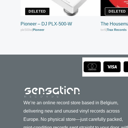
DELETED
DELETED
Pioneer – DJ PLX-500-W
The Housema
plx500w
|
Pioneer
txr6
|
Trax Records
We’re an online record store based in Belgium,
delivering new and unused vinyl records across
Europe. No physical store—just carefully packed,
mint-condition records sent straight to your door, wit