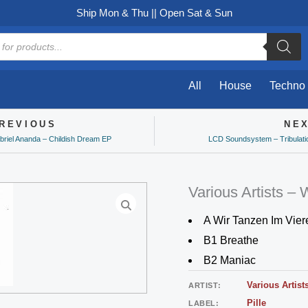
Ship Mon & Thu || Open Sat & Sun
All
House
Techno
REVIOUS
NE
ev
briel Ananda – Childish Dream EP
LCD Soundsystem – Tribulati
Various Artists – 
A Wir Tanzen Im Vier
B1 Breathe
B2 Maniac
Various Artist
ARTIST:
Pille
LABEL: