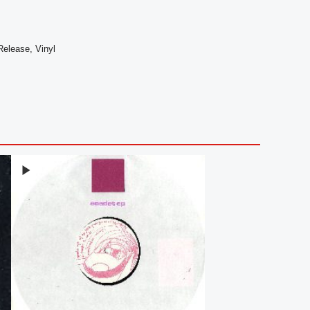
 Release, Vinyl