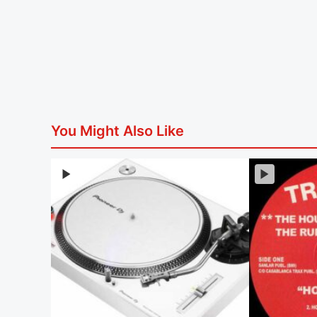
You Might Also Like