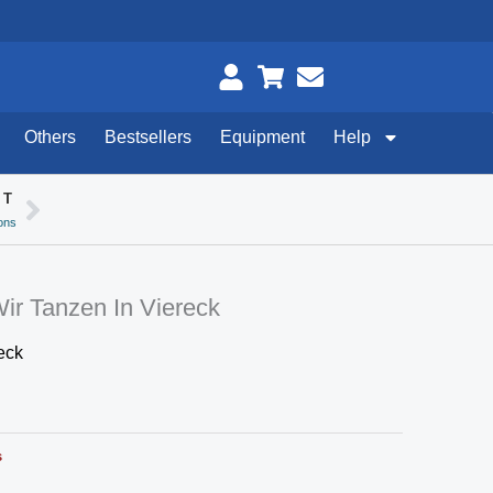
Others
Bestsellers
Equipment
Help
XT
Next
ons
Wir Tanzen In Viereck
eck
s