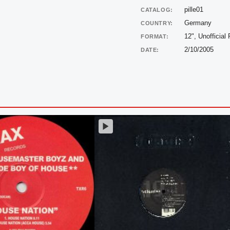
pille01
CATALOG:
Germany
COUNTRY:
12", Unofficial
FORMAT:
2/10/2005
DATE: