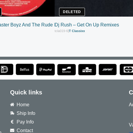
DELETED
ster Boyz And The Rude Boy Of House – House Nation
Dj Rush – Get On Up Remixes
tcla019-6
|
T Classixx
Quick links
C
Home
A
Ship Info
8
Pay Info
V
Contact
h