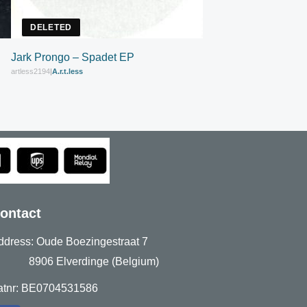
DELETED
Jark Prongo – Spadet EP
artless2194
|
A.r.t.less
ontact
ddress: Oude Boezingestraat 7
906 Elverdinge (Belgium)
atnr: BE0704531586