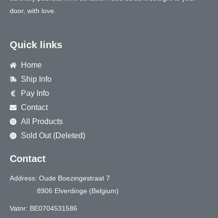
door, with love.
Quick links
Home
Ship Info
Pay Info
Contact
All Products
Sold Out (Deleted)
Contact
Address: Oude Boezingestraat 7
8906 Elverdinge (Belgium)
Vatnr: BE0704531586