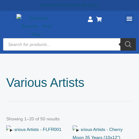
Skip
Ship Mon & Thu || Open Sat & Sun
to
content
Products
search
Various Artists
Showing 1–20 of 50 results