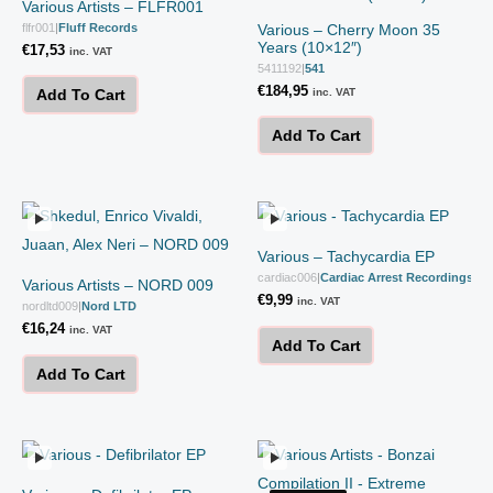
Various Artists – FLFR001
flfr001
|
Fluff Records
Various – Cherry Moon 35
Years (10×12″)
€
17,53
inc. VAT
5411192
|
541
€
184,95
inc. VAT
Add To Cart
Add To Cart
Various – Tachycardia EP
cardiac006
|
Cardiac Arrest Recordings
Various Artists – NORD 009
€
9,99
inc. VAT
nordltd009
|
Nord LTD
€
16,24
inc. VAT
Add To Cart
Add To Cart