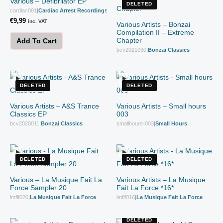
Various – Defibrilator EP
DELETED
cardiac001
|
Cardiac Arrest Recordings
€
9,99
inc. VAT
Various Artists – Bonzai
Compilation II – Extreme
Chapter
Add To Cart
bcv2021030
|
Bonzai Classics
DELETED
DELETED
Various Artists – A&S Trance
Various Artists – Small hours
Classics EP
003
bcv2020011
|
Bonzai Classics
smallhours-003
|
Small Hours
DELETED
DELETED
Various – La Musique Fait La
Various Artists – La Musique
Force Sampler 20
Fait La Force *16*
lmflf020
|
La Musique Fait La Force
lmflf016
|
La Musique Fait La Force
DELETED