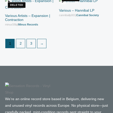
DELETED
Various – Hannibal LP
Various Artists – Expansion |
canniballp001
|
Cannibal Society
Contraction
minus58lp
|
Minus Records
1
2
3
→
We’re an online record store based in Belgium, delivering new
and unused vinyl records across Europe. No physical store—just
carefully packed, mint-condition records sent straight to your