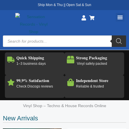
Skip
Ship Mon & Thu || Open Sat & Sun
to
content
Products
search
Quick Shipping
Strong Packaging
1–3 business days
Vinyl safely packed
99,9% Satisfaction
Independent Store
Check Discogs reviews
Reliable & trusted
Vinyl Shop – Techno & House Records Online
New Arrivals