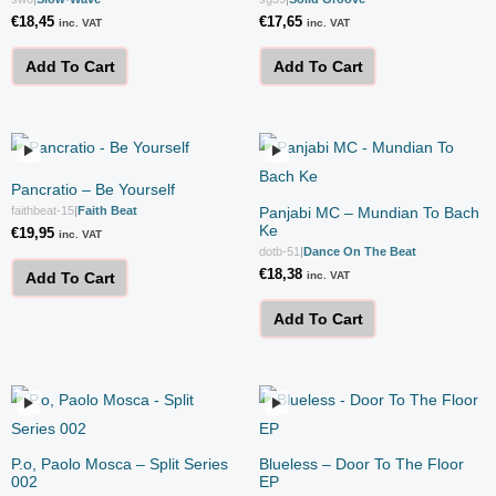
€
18,45
€
17,65
inc. VAT
inc. VAT
Add To Cart
Add To Cart
Pancratio – Be Yourself
faithbeat-15
|
Faith Beat
Panjabi MC – Mundian To Bach
Ke
€
19,95
inc. VAT
dotb-51
|
Dance On The Beat
€
18,38
inc. VAT
Add To Cart
Add To Cart
P.o, Paolo Mosca – Split Series
Blueless – Door To The Floor
002
EP