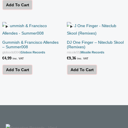
Add To Cart
Gummish & Francisco Allendes
DJ One Finger – Niteclub Skool
– Summer008
(Remixes)
globoxltd004
|
Globox Records
missile55
|
Missile Records
€
4,99
€
9,36
inc. VAT
inc. VAT
Add To Cart
Add To Cart