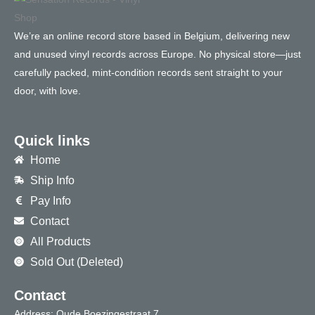
We’re an online record store based in Belgium, delivering new
and unused vinyl records across Europe. No physical store—just
carefully packed, mint-condition records sent straight to your
door, with love.
Quick links
Home
Ship Info
Pay Info
Contact
All Products
Sold Out (Deleted)
Contact
Address: Oude Boezingestraat 7