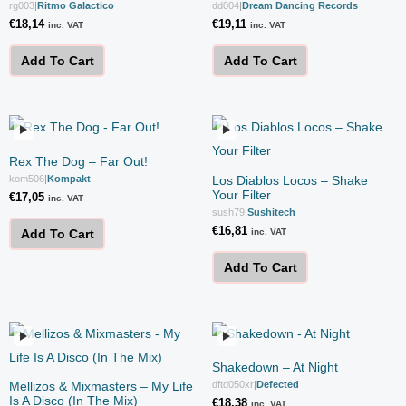
rg003
|
Ritmo Galactico
dd004
|
Dream Dancing Records
€
18,14
€
19,11
inc. VAT
inc. VAT
Add To Cart
Add To Cart
Rex The Dog – Far Out!
kom506
|
Kompakt
Los Diablos Locos – Shake
Your Filter
€
17,05
inc. VAT
sush79
|
Sushitech
€
16,81
inc. VAT
Add To Cart
Add To Cart
Shakedown – At Night
Mellizos & Mixmasters – My Life
dftd050xr
|
Defected
Is A Disco (In The Mix)
€
18,38
inc. VAT