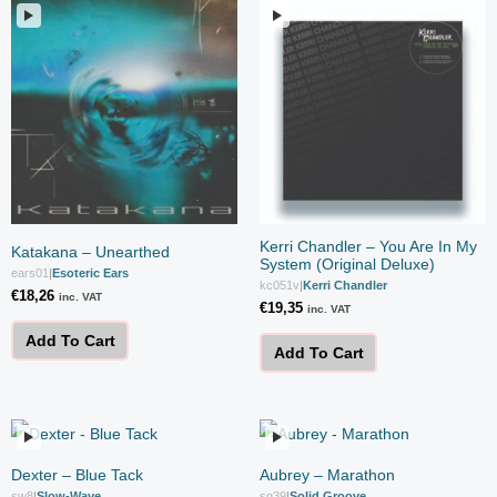
Kerri Chandler – You Are In My
Katakana – Unearthed
System (Original Deluxe)
ears01
|
Esoteric Ears
kc051v
|
Kerri Chandler
€
18,26
inc. VAT
€
19,35
inc. VAT
Add To Cart
Add To Cart
Dexter – Blue Tack
Aubrey – Marathon
sw8
|
Slow-Wave
sg39
|
Solid Groove