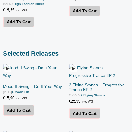
ms550
|
High Fashion Music
€
19,35
inc. VAT
Add To Cart
Add To Cart
Selected Releases
2 Flying Stones – Progressive
Mood II Swing – Do It Your Way
Trance EP 2
go-42
|
Groove On
2fs25-5
|
2 Flying Stones
€
15,96
inc. VAT
€
25,99
inc. VAT
Add To Cart
Add To Cart