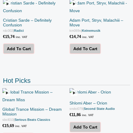
Cristian Sarde – Definitely
Adam Port, Stryv, Malachiii –
Confusion
Move
rdc002
|
Radici
km069v
|
Keinemusik
€
15,74
€
14,74
inc. VAT
inc. VAT
Add To Cart
Add To Cart
Hot Picks
Shlomi Aber – Orion
Global Trance Mission – Dream
sndst079
|
Second State Audio
Mission
€
11,86
inc. VAT
sbcl010
|
Serious Beats Classics
€
15,69
inc. VAT
Add To Cart