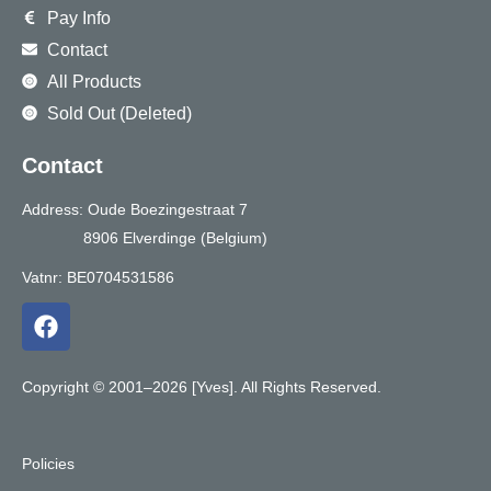
Pay Info
Contact
All Products
Sold Out (Deleted)
Contact
Address: Oude Boezingestraat 7
8906 Elverdinge (Belgium)
Vatnr: BE0704531586
F
a
c
e
Copyright © 2001–2026 [Yves]. All Rights Reserved.
b
o
o
Policies
k