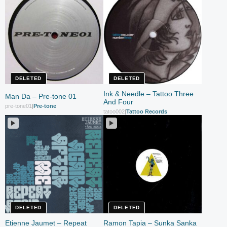
DELETED
DELETED
Ink & Needle – Tattoo Three
Man Da – Pre-tone 01
And Four
pre-tone01
|
Pre-tone
tatoo002
|
Tattoo Records
DELETED
DELETED
Etienne Jaumet – Repeat
Ramon Tapia – Sunka Sanka