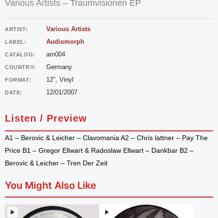
Various Artists – Traumvisionen EP
Various Artists
ARTIST:
Audiomorph
LABEL:
am004
CATALOG:
Germany
COUNTRY:
12", Vinyl
FORMAT:
12/01/2007
DATE:
Listen / Preview
A1 – Berovic & Leicher – Clavomania A2 – Chris lattner – Pay The
Price B1 – Gregor Ellwart & Radoslaw Ellwart – Dankbar B2 –
Berovic & Leicher – Tren Der Zeit
You Might Also Like