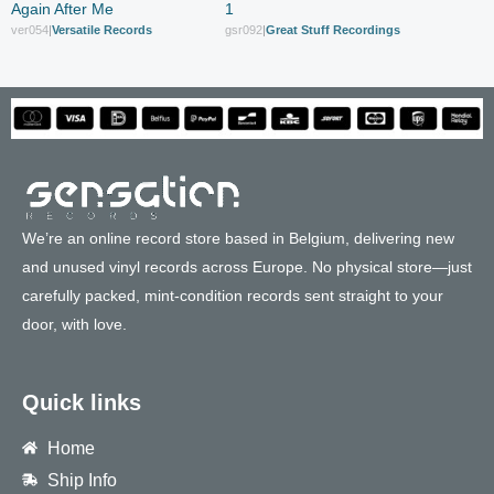
Again After Me
1
ver054
|
Versatile Records
gsr092
|
Great Stuff Recordings
We’re an online record store based in Belgium, delivering new
and unused vinyl records across Europe. No physical store—just
carefully packed, mint-condition records sent straight to your
door, with love.
Quick links
Home
Ship Info