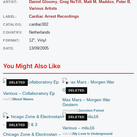
Daniel Gloomy
,
Greg NoTill
,
Matt M. Maddox
,
Peter B
,
ARTIST:
Various Artists
Cardiac Arrest Recordings
LABEL:
cardiac002
CATALOG:
Netherlands
COUNTRY:
12", Vinyl
FORMAT:
13/09/2005
DATE:
You Might Also Like
DELETED
DELETED
Various – Collaboratory Ep
mw03
|
Mood Waves
Max Mars – Morgen War
Gestern
shroom09
|
Junction Forest
DELETED
DELETED
Various – mliu16
Chicago Zone & Electrostan –
mliu16
|
My Love Is Underground