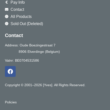
Pay Info
Contact
All Products
Sold Out (Deleted)
Contact
Address: Oude Boezingestraat 7
8906 Elverdinge (Belgium)
Vatnr: BE0704531586
F
a
c
e
Copyright © 2001–2026 [Yves]. All Rights Reserved.
b
o
o
Policies
k