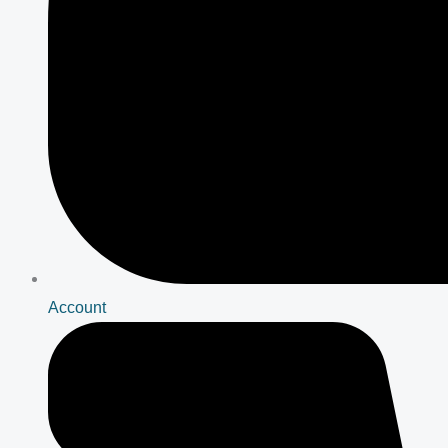
Account