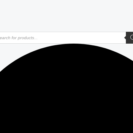
ducts
rch