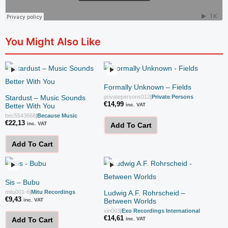
You Might Also Like
Formally Unknown – Fields
Stardust – Music Sounds
privatepersons012
|
Private Persons
€
14,99
Better With You
inc. VAT
bec5543668
|
Because Music
€
22,13
inc. VAT
Add To Cart
Add To Cart
Sis – Bubu
mitu001-6
|
Mitu Recordings
Ludwig A.F. Rohrscheid –
€
9,43
inc. VAT
Between Worlds
xin003
|
Exo Recordings International
€
14,61
inc. VAT
Add To Cart