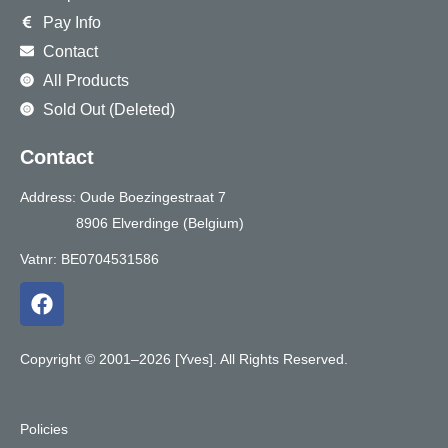
Pay Info
Contact
All Products
Sold Out (Deleted)
Contact
Address: Oude Boezingestraat 7
8906 Elverdinge (Belgium)
Vatnr: BE0704531586
F
a
c
e
Copyright © 2001–2026 [Yves]. All Rights Reserved.
b
o
o
Policies
k