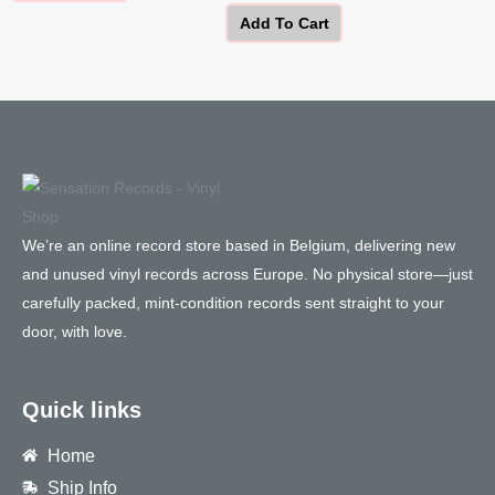
Add To Cart
We’re an online record store based in Belgium, delivering new
and unused vinyl records across Europe. No physical store—just
carefully packed, mint-condition records sent straight to your
door, with love.
Quick links
Home
Ship Info