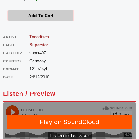
-
Dr
Add To Cart
Moog
quantity
Tocadisco
ARTIST:
Superstar
LABEL:
super4071
CATALOG:
Germany
COUNTRY:
12", Vinyl
FORMAT:
24/12/2010
DATE:
Listen / Preview