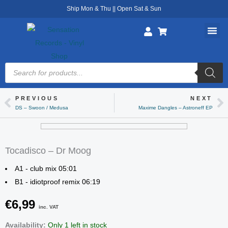
Skip
Ship Mon & Thu || Open Sat & Sun
to
content
Products
search
PREVIOUS
NEXT
Prev
Ne
DS – Swoon / Medusa
Maxime Dangles – Astroneff EP
Tocadisco – Dr Moog
A1 - club mix 05:01
B1 - idiotproof remix 06:19
€
6,99
inc. VAT
Tocadisco
Availability:
Only 1 left in stock