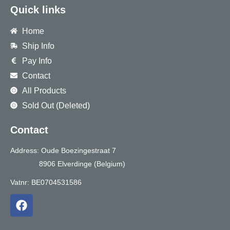
Quick links
Home
Ship Info
Pay Info
Contact
All Products
Sold Out (Deleted)
Contact
Address: Oude Boezingestraat 7
8906 Elverdinge (Belgium)
Vatnr: BE0704531586
F
a
c