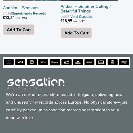
Andain – Summer Calling /
Andhim – Seasons
Beautiful Things
sf016
|
Superfriends Records
vc005
|
Vinyl Classics
€
13,24
inc. VAT
€
18,95
inc. VAT
Add To Cart
Add To Cart
We’re an online record store based in Belgium, delivering new
and unused vinyl records across Europe. No physical store—just
carefully packed, mint-condition records sent straight to your
door, with love.