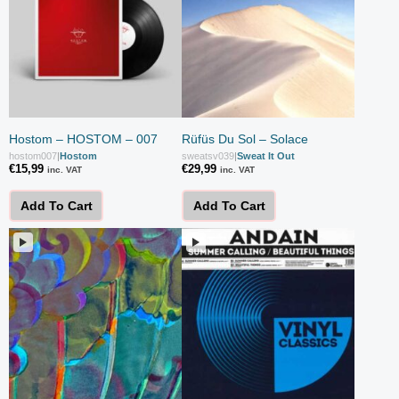
Hostom – HOSTOM – 007
Rüfüs Du Sol – Solace
hostom007
|
Hostom
sweatsv039
|
Sweat It Out
€
15,99
€
29,99
inc. VAT
inc. VAT
Add To Cart
Add To Cart