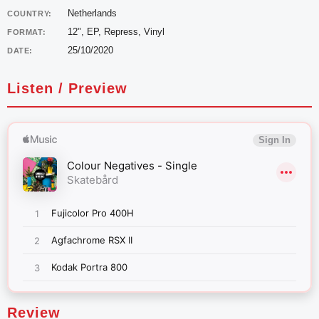
Netherlands
COUNTRY:
12", EP, Repress, Vinyl
FORMAT:
25/10/2020
DATE:
Listen / Preview
Review