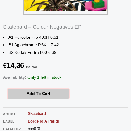
Skatebard – Colour Negatives EP
A1 Fujicolor Pro 400H 8:51
B1 Agfachrome RSX II 7:42
B2 Kodak Portra 800 6:39
€
14,36
inc. VAT
Skatebard
Availability:
Only 1 left in stock
-
Colour
Add To Cart
Negatives
EP
Skatebard
ARTIST:
quantity
Bordello A Parigi
LABEL:
bap078
CATALOG: