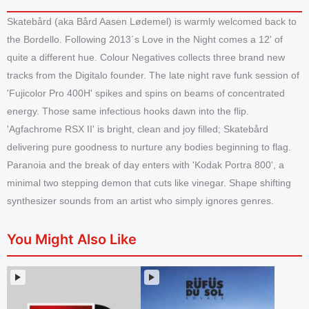
Skatebård (aka Bård Aasen Lødemel) is warmly welcomed back to
the Bordello. Following 2013´s Love in the Night comes a 12' of
quite a different hue. Colour Negatives collects three brand new
tracks from the Digitalo founder. The late night rave funk session of
'Fujicolor Pro 400H' spikes and spins on beams of concentrated
energy. Those same infectious hooks dawn into the flip.
'Agfachrome RSX II' is bright, clean and joy filled; Skatebård
delivering pure goodness to nurture any bodies beginning to flag.
Paranoia and the break of day enters with 'Kodak Portra 800', a
minimal two stepping demon that cuts like vinegar. Shape shifting
synthesizer sounds from an artist who simply ignores genres.
You Might Also Like