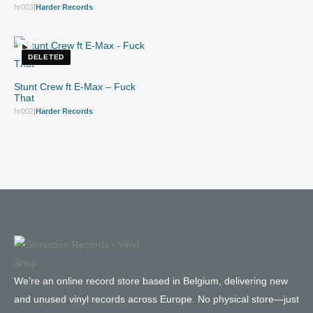
hr003
|
Harder Records
DELETED
Stunt Crew ft E-Max – Fuck
That
hr002
|
Harder Records
We’re an online record store based in Belgium, delivering new
and unused vinyl records across Europe. No physical store—just