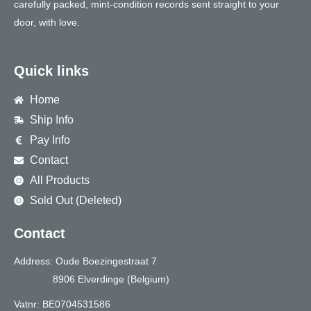
carefully packed, mint-condition records sent straight to your
door, with love.
Quick links
Home
Ship Info
Pay Info
Contact
All Products
Sold Out (Deleted)
Contact
Address: Oude Boezingestraat 7
8906 Elverdinge (Belgium)
Vatnr: BE0704531586