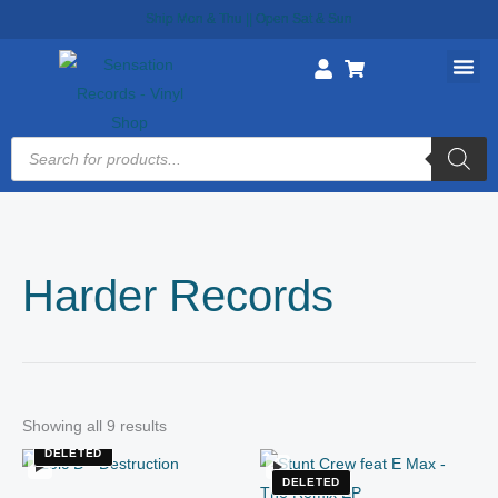
Skip
Ship Mon & Thu || Open Sat & Sun
to
content
Products
search
Harder Records
Showing all 9 results
DELETED
DELETED