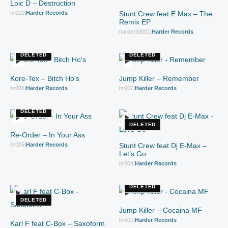
Loic D – Destruction
hr010
|
Harder Records
Stunt Crew feat E Max – The
Remix EP
harderltd001
|
Harder Records
DELETED
DELETED
Kore-Tex – Bitch Ho’s
Jump Killer – Remember
hr006
|
Harder Records
hr007
|
Harder Records
DELETED
DELETED
Re-Order – In Your Ass
hr005
|
Harder Records
Stunt Crew feat Dj E-Max –
Let’s Go
hr004
|
Harder Records
DELETED
DELETED
Jump Killer – Cocaina MF
hr001
|
Harder Records
Karl F feat C-Box – Saxoform