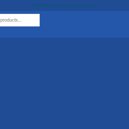
Ship Mon & Thu || Open Sat & Sun