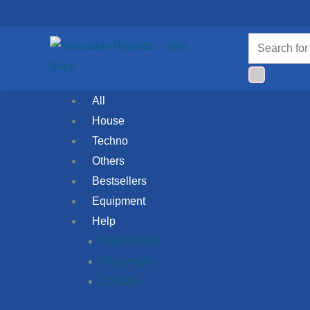
Skip
to
Products
content
search
All
House
Techno
Others
Bestsellers
Equipment
Help
Ship Details
Pay Details
Contact