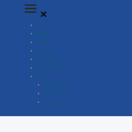
All
House
Techno
Others
Bestsellers
Equipment
Help
Ship Details
Pay Details
Contact