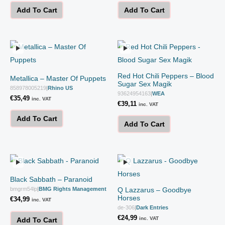
Add To Cart
Add To Cart
Red Hot Chili Peppers – Blood
Metallica – Master Of Puppets
Sugar Sex Magik
858978005219
|
Rhino US
93624954163
|
WEA
€
35,49
inc. VAT
€
39,11
inc. VAT
Add To Cart
Add To Cart
Black Sabbath – Paranoid
bmgrm54lp
|
BMG Rights Management
Q Lazzarus – Goodbye
Horses
€
34,99
inc. VAT
de-306
|
Dark Entries
€
24,99
inc. VAT
Add To Cart