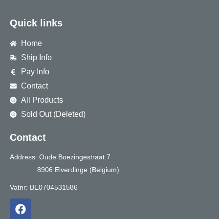
Quick links
Home
Ship Info
Pay Info
Contact
All Products
Sold Out (Deleted)
Contact
Address: Oude Boezingestraat 7
8906 Elverdinge (Belgium)
Vatnr: BE0704531586
F
a