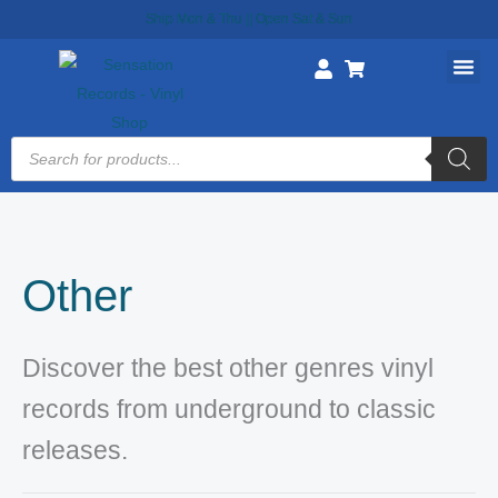
Skip
Ship Mon & Thu || Open Sat & Sun
to
content
Products
search
Other
Discover the best other genres vinyl
records from underground to classic
releases.