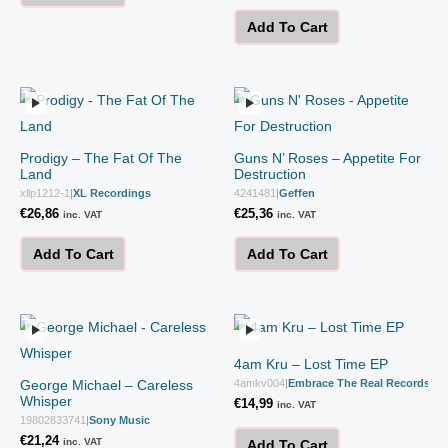
Add To Cart
Prodigy – The Fat Of The
Guns N’ Roses – Appetite For
Land
Destruction
xllp1212-1
|
XL Recordings
4241481
|
Geffen
€
26,86
€
25,36
inc. VAT
inc. VAT
Add To Cart
Add To Cart
4am Kru – Lost Time EP
George Michael – Careless
4amkv004
|
Embrace The Real Records
Whisper
€
14,99
inc. VAT
19802833741
|
Sony Music
€
21,24
inc. VAT
Add To Cart