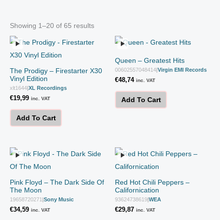
Showing 1–20 of 65 results
Queen – Greatest Hits
The Prodigy – Firestarter X30
00602557048414
|
Virgin EMI Records
Vinyl Edition
€
48,74
inc. VAT
xlt1644
|
XL Recordings
€
19,99
inc. VAT
Add To Cart
Add To Cart
Pink Floyd – The Dark Side Of
Red Hot Chili Peppers –
The Moon
Californication
19658720271
|
Sony Music
93624738619
|
WEA
€
34,59
€
29,87
inc. VAT
inc. VAT