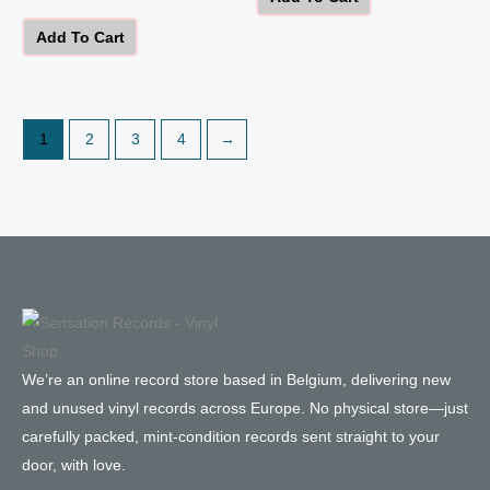
Add To Cart
1
2
3
4
→
We’re an online record store based in Belgium, delivering new
and unused vinyl records across Europe. No physical store—just
carefully packed, mint-condition records sent straight to your
door, with love.