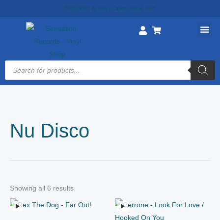
Skip
Ship Mon & Thu || Open Sat & Sun
to
content
Products
search
Nu Disco
Showing all 6 results