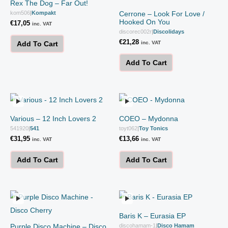
Rex The Dog – Far Out!
kom506
|
Kompakt
Cerrone – Look For Love /
Hooked On You
€
17,05
inc. VAT
discorec002r
|
Discolidays
€
21,28
inc. VAT
Add To Cart
Add To Cart
Various – 12 Inch Lovers 2
COEO – Mydonna
541920
|
541
toyt062
|
Toy Tonics
€
31,95
€
13,66
inc. VAT
inc. VAT
Add To Cart
Add To Cart
Baris K – Eurasia EP
Purple Disco Machine – Disco
discohamam-1
|
Disco Hamam