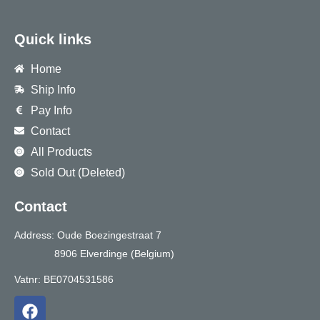
Quick links
Home
Ship Info
Pay Info
Contact
All Products
Sold Out (Deleted)
Contact
Address: Oude Boezingestraat 7
8906 Elverdinge (Belgium)
Vatnr: BE0704531586
F
a