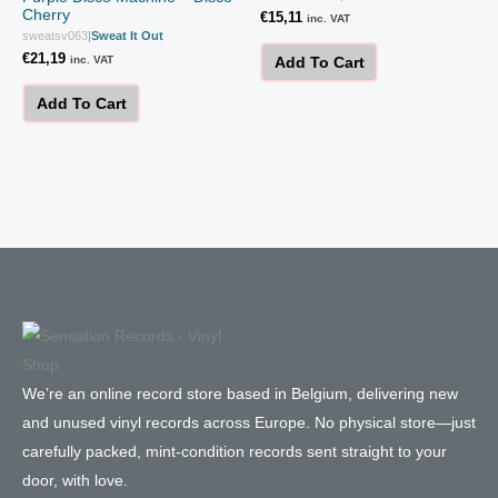
Cherry
€
15,11
inc. VAT
sweatsv063
|
Sweat It Out
€
21,19
inc. VAT
Add To Cart
Add To Cart
We’re an online record store based in Belgium, delivering new
and unused vinyl records across Europe. No physical store—just
carefully packed, mint-condition records sent straight to your
door, with love.