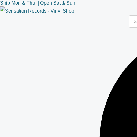
Ship Mon & Thu || Open Sat & Sun
Skip
to
Pro
content
sea