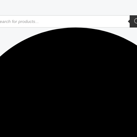
ducts
rch