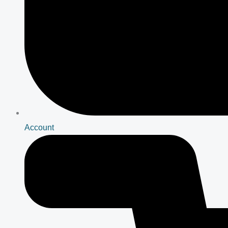
Account