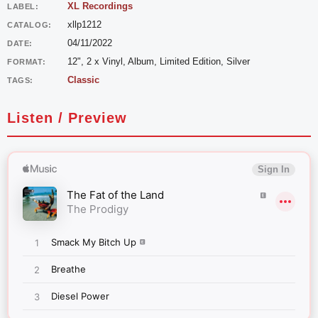
XL Recordings
LABEL:
xllp1212
CATALOG:
04/11/2022
DATE:
12", 2 x Vinyl, Album, Limited Edition, Silver
FORMAT:
Classic
TAGS:
Listen / Preview