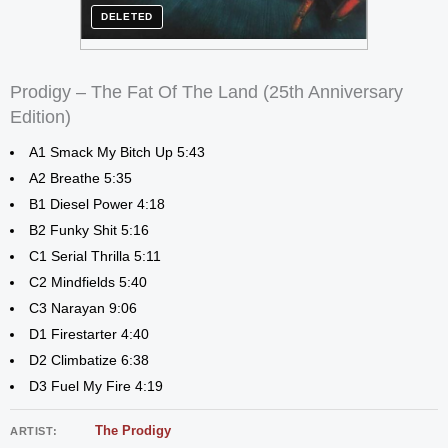
DELETED
Prodigy – The Fat Of The Land (25th Anniversary
Edition)
A1 Smack My Bitch Up 5:43
A2 Breathe 5:35
B1 Diesel Power 4:18
B2 Funky Shit 5:16
C1 Serial Thrilla 5:11
C2 Mindfields 5:40
C3 Narayan 9:06
D1 Firestarter 4:40
D2 Climbatize 6:38
D3 Fuel My Fire 4:19
The Prodigy
ARTIST: