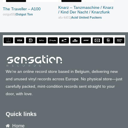
Knarz – Tanzmaschine / Knarz
The Traveller – A100
/ Kind Der Nacht / Knarzfunk
ostgut55
|
Ostgut Ton
afu-ltd01
|
Acid United Fuckers
We’re an online record store based in Belgium, delivering new
and unused vinyl records across Europe. No physical store—just
carefully packed, mint-condition records sent straight to your
door, with love.
Quick links
Home