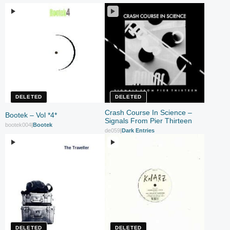
DELETED
DELETED
Crash Course In Science –
Bootek – Vol *4*
Signals From Pier Thirteen
bootek004
|
Bootek
de059
|
Dark Entries
DELETED
DELETED