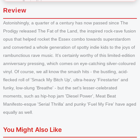
Review
Astonishingly, a quarter of a century has now passed since The
Prodigy released The Fat of the Land, the inspired rock-rave fusion
opus that helped rocket the Essex combo towards superstardom
and converted a whole generation of spotty indie kids to the joys of
rambunctious rave music. It's certainly worthy of this limited-edition
anniversary pressing, which comes on eye-catching silver-coloured
vinyl. Of course, we all know the smash hits - the bustling, acid-
flecked roll of 'Smack My Bitch Up', ultra-heavy 'Firestarter' and
funky, low-slung 'Breathe' - but the set's lesser-celebrated
moments, such as hip-hop jam 'Diesel Power', Meat Beat
Manifesto-esque 'Serial Thrilla' and punky 'Fuel My Fire' have aged
equally as well.
You Might Also Like