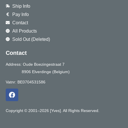
Ship Info
Pay Info
Contact
All Products
Sold Out (Deleted)
Contact
Address: Oude Boezingestraat 7
8906 Elverdinge (Belgium)
Vatnr: BE0704531586
F
a
c
e
Copyright © 2001–2026 [Yves]. All Rights Reserved.
b
o