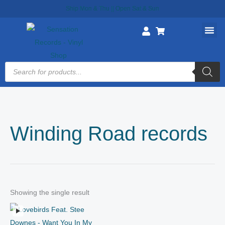
Skip
Ship Mon & Thu || Open Sat & Sun
to
content
Products
search
Winding Road records
Showing the single result