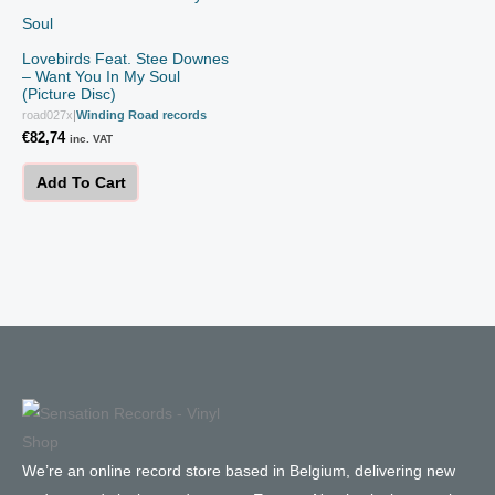
Lovebirds Feat. Stee Downes
– Want You In My Soul
(Picture Disc)
road027x
|
Winding Road records
€
82,74
inc. VAT
Add To Cart
We’re an online record store based in Belgium, delivering new