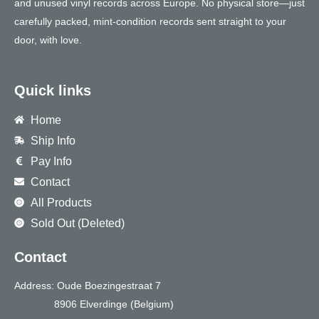
and unused vinyl records across Europe. No physical store—just
carefully packed, mint-condition records sent straight to your
door, with love.
Quick links
Home
Ship Info
Pay Info
Contact
All Products
Sold Out (Deleted)
Contact
Address: Oude Boezingestraat 7
8906 Elverdinge (Belgium)