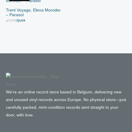
Trent Voyage, Elena Moroder
– Parasol
qrk008
|
Quirk
We’re an online record store based in Belgium, delivering new
and unused vinyl records across Europe. No physical store—just
carefully packed, mint-condition records sent straight to your
door, with love.