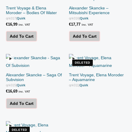
Trent Voyage & Elena
Alexander Skancke –
Moroder – Bodies Of Water
Mitsubishi Experience
qrk017
|
Quirk
qrk016
|
Quirk
€
16,99
€
17,77
inc. VAT
inc. VAT
Add To Cart
Add To Cart
DELETED
Alexander Skancke – Saga Of
Trent Voyage, Elena Moroder
Subvision
– Aquamarine
qrk015
|
Quirk
qrk011
|
Quirk
€
16,69
inc. VAT
Add To Cart
DELETED