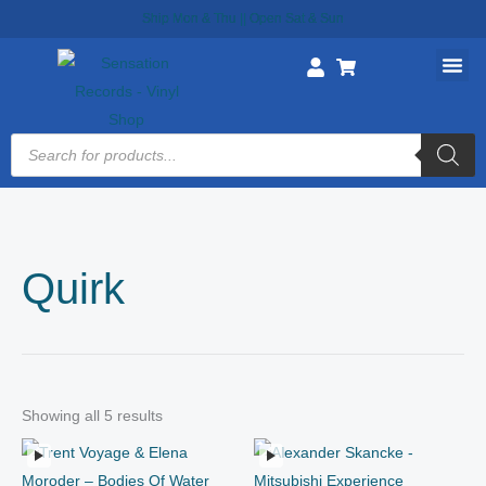
Skip
Ship Mon & Thu || Open Sat & Sun
to
content
Products
search
Quirk
Showing all 5 results