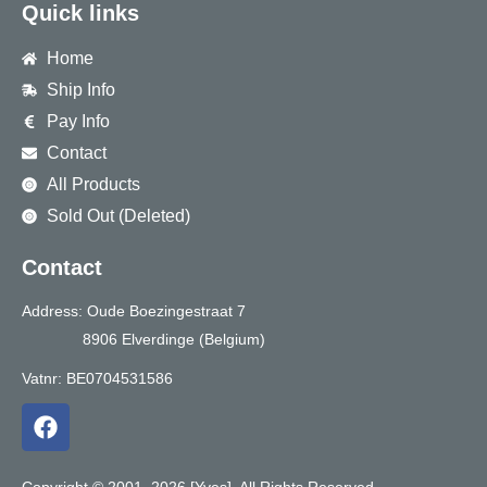
Quick links
Home
Ship Info
Pay Info
Contact
All Products
Sold Out (Deleted)
Contact
Address: Oude Boezingestraat 7
8906 Elverdinge (Belgium)
Vatnr: BE0704531586
F
a
c
e