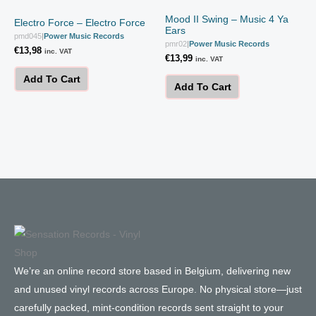
Mood II Swing – Music 4 Ya
Electro Force – Electro Force
Ears
pmd045
|
Power Music Records
pmr02
|
Power Music Records
€
13,98
inc. VAT
€
13,99
inc. VAT
Add To Cart
Add To Cart
We’re an online record store based in Belgium, delivering new
and unused vinyl records across Europe. No physical store—just
carefully packed, mint-condition records sent straight to your