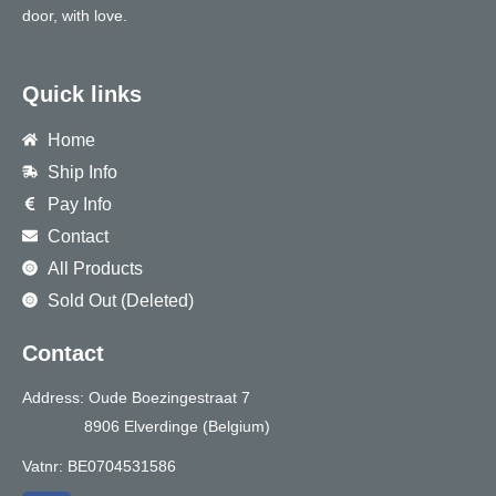
door, with love.
Quick links
Home
Ship Info
Pay Info
Contact
All Products
Sold Out (Deleted)
Contact
Address: Oude Boezingestraat 7
8906 Elverdinge (Belgium)
Vatnr: BE0704531586