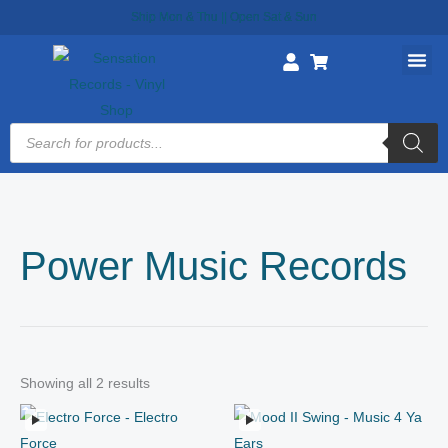
Skip
Ship Mon & Thu || Open Sat & Sun
to
content
Products
search
Power Music Records
Showing all 2 results