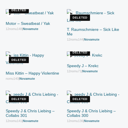
DELETED
DELETED
Motor – Sweatbeat / Yak
12nomu148
|
Novamute
T. Raumschmiere – Sick Like
Me
12nomu144
|
Novamute
DELETED
DELETED
Speedy J – Krekc
12nomu71
|
Novamute
Miss Kittin – Happy Violentine
nomu140
|
Novamute
DELETED
DELETED
Speedy J & Chris Liebing –
Speedy J & Chris Liebing –
Collabs 301
Collabs 300
12nomu141
|
Novamute
12nomu136
|
Novamute