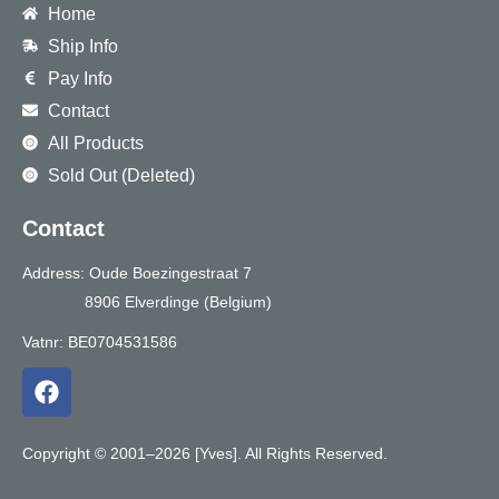
Home
Ship Info
Pay Info
Contact
All Products
Sold Out (Deleted)
Contact
Address: Oude Boezingestraat 7
8906 Elverdinge (Belgium)
Vatnr: BE0704531586
F
a
c
e
Copyright © 2001–2026 [Yves]. All Rights Reserved.
b