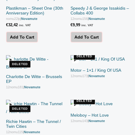
Plastikman – Sheet One (30th
Speedy J & George Issakidis –
Anniversary Edition)
Collabs 400
nomu22lp
|
Novamute
12nomu156
|
Novamute
€
32,42
€
9,99
inc. VAT
inc. VAT
Add To Cart
Add To Cart
DELETED
DELETED
Motor – 1×1 / King Of USA
Charlotte De Witte – Brussels
12nomu173
|
Novamute
EP
12nomu181
|
Novamute
DELETED
DELETED
Meloboy – Hot Love
Richie Hawtin – The Tunnel /
12nomu143
|
Novamute
Twin Cities
12nomu115
|
Novamute