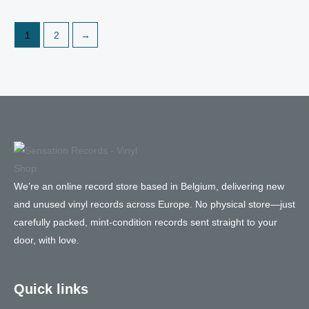
1
2
→
We’re an online record store based in Belgium, delivering new
and unused vinyl records across Europe. No physical store—just
carefully packed, mint-condition records sent straight to your
door, with love.
Quick links