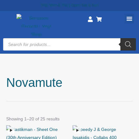
Skip
Ship Mon & Thu || Open Sat & Sun
to
content
Products
search
Novamute
Showing 1–20 of 25 results