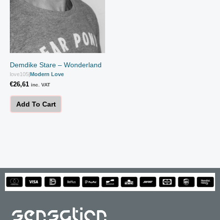
Demdike Stare – Wonderland
love105
|
Modern Love
€
26,61
inc. VAT
Add To Cart