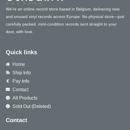
We’re an online record store based in Belgium, delivering new
and unused vinyl records across Europe. No physical store—just
carefully packed, mint-condition records sent straight to your
door, with love.
Quick links
Home
Ship Info
Pay Info
Contact
All Products
Sold Out (Deleted)
Contact