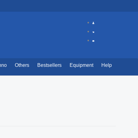
hno
Others
Bestsellers
Equipment
Help