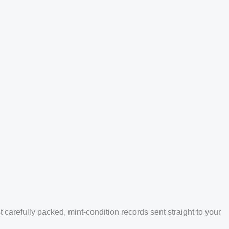
arefully packed, mint-condition records sent straight to your