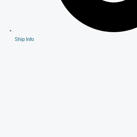
Ship Info