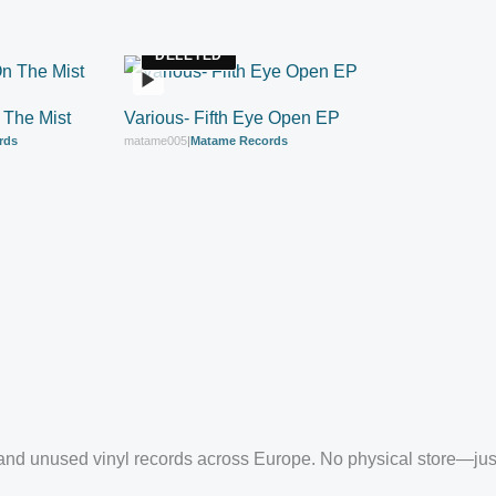
DELETED
 The Mist
Various- Fifth Eye Open EP
rds
matame005
|
Matame Records
EP
nd unused vinyl records across Europe. No physical store—just c