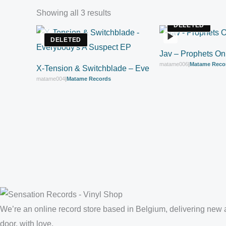
Showing all 3 results
DELETED
DELETED
Jav – Prophets On
matame006
|
Matame Reco
X-Tension & Switchblade – Everybody’s A Suspect 
matame004
|
Matame Records
We’re an online record store based in Belgium, delivering new a
door, with love.