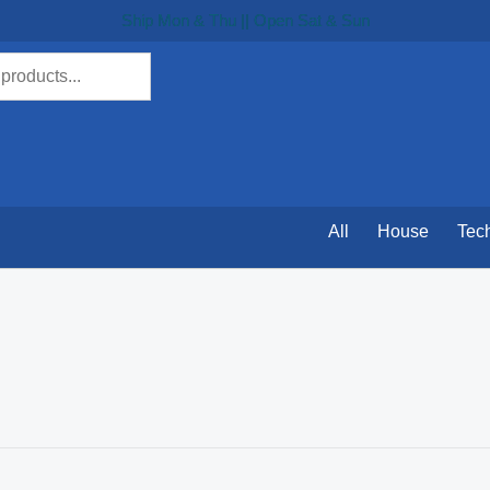
Ship Mon & Thu || Open Sat & Sun
All
House
Tec