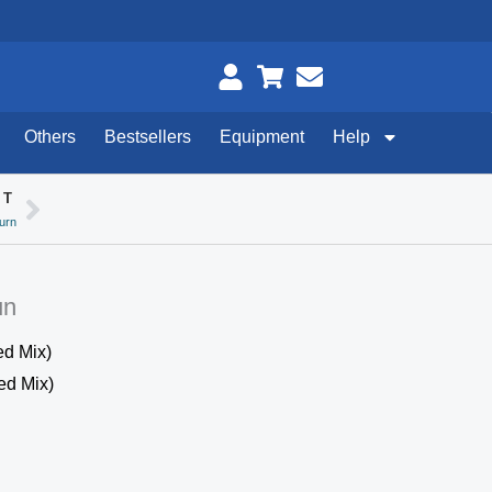
Others
Bestsellers
Equipment
Help
XT
Next
urn
un
d Mix)
ed Mix)