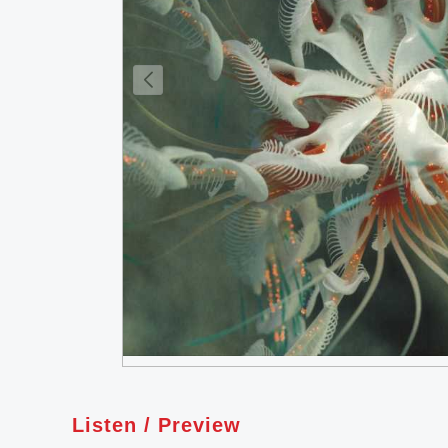
Listen / Preview