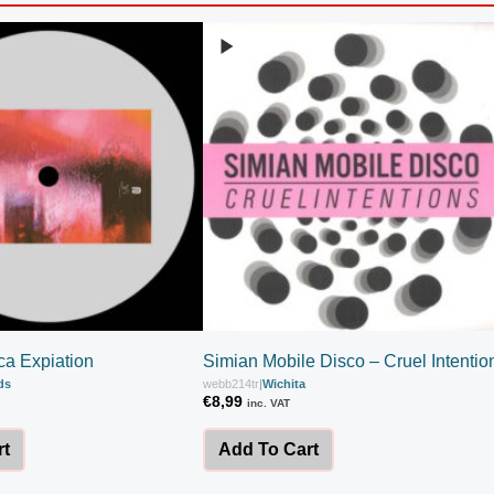
ca Expiation
Simian Mobile Disco – Cruel Intentio
ds
webb214tr
|
Wichita
€
8,99
inc. VAT
rt
Add To Cart