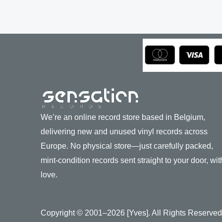
We’re an online record store based in Belgium,
delivering new and unused vinyl records across
Europe. No physical store—just carefully packed,
mint-condition records sent straight to your door, wit
love.
Copyright © 2001–2026 [Yves]. All Rights Reserved