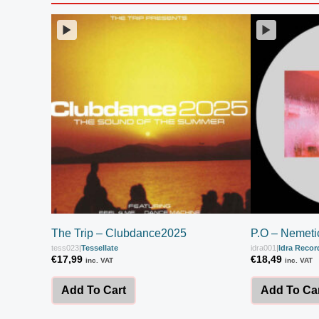
The Trip – Clubdance2025
P.O – Nemeti
tess023
|
Tessellate
idra001
|
Idra Recor
€
17,99
€
18,49
inc. VAT
inc. VAT
Add To Cart
Add To Ca