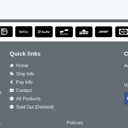
Quick links
C
Home
A
Ship Info
8
Pay Info
V
Contact
h
All Products
Sold Out (Deleted)
.
Policies