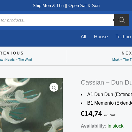
Ship Mon & Thu || Open Sat & Sun
All
House
Techno
REVIOUS
NE
ev
ban Heads – The Wind
Mrak – The T
Cassian – Dun D
A1 Dun Dun (Extende
B1 Memento (Extend
€
14,74
inc. VAT
Cassian
Availability:
In stock