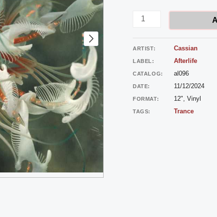
-
Dun
A
Dun
quantity
Cassian
ARTIST:
Afterlife
LABEL:
al096
CATALOG:
11/12/2024
DATE:
12", Vinyl
FORMAT:
Trance
TAGS: