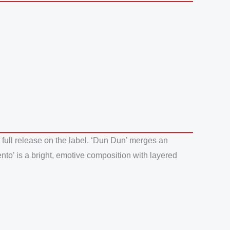
 full release on the label. ‘Dun Dun’ merges an
nto’ is a bright, emotive composition with layered