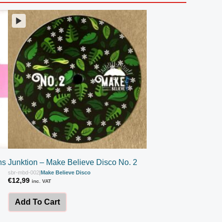
ns
Junktion – Make Believe Disco No. 2
sbr-mbd-002
|
Make Believe Disco
€
12,99
inc. VAT
Add To Cart