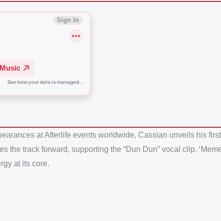
arances at Afterlife events worldwide, Cassian unveils his first
es the track forward, supporting the “Dun Dun” vocal clip. ‘Meme
gy at its core.