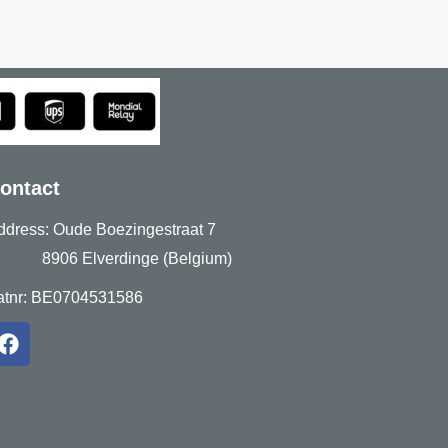
ontact
ddress: Oude Boezingestraat 7
906 Elverdinge (Belgium)
atnr: BE0704531586
F
a
c
e
b
o