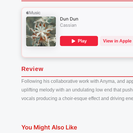
Review
Following his collaborative work with Anyma, and appe
uplifting melody with an undulating low end that push
vocals producing a choir-esque effect and driving ener
You Might Also Like