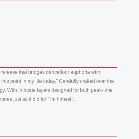
 release that bridges dancefloor euphoria with
is point in my life today.” Carefully crafted over the
gy. With intricate layers designed for both peak-time
ies just as it did for Tim himself.