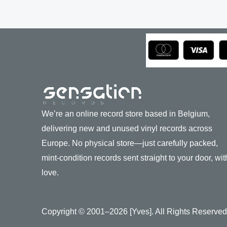
We’re an online record store based in Belgium,
delivering new and unused vinyl records across
Europe. No physical store—just carefully packed,
mint-condition records sent straight to your door, wit
love.
Copyright © 2001–2026 [Yves]. All Rights Reserved