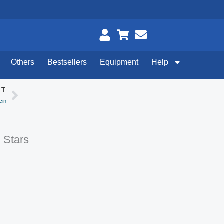
Others
Bestsellers
Equipment
Help
XT
Next
in’
 Stars