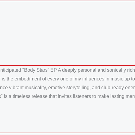
anticipated "Body Stars” EP A deeply personal and sonically rich
 is the embodiment of every one of my influences in music up to th
ance vibrant musicality, emotive storytelling, and club-ready ener
is a timeless release that invites listeners to make lasting memor