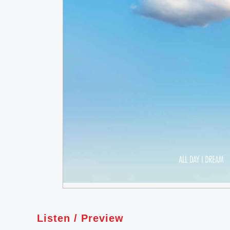
Listen / Preview