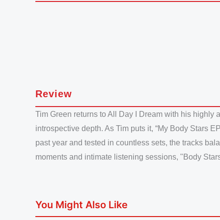
Review
Tim Green returns to All Day I Dream with his highly 
introspective depth. As Tim puts it, “My Body Stars EP
past year and tested in countless sets, the tracks bal
moments and intimate listening sessions, "Body Stars" 
You Might Also Like