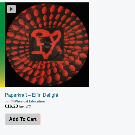
Paperkraft – Elfin Delight
pe020
|
Physical Education
€
16,23
inc. VAT
Add To Cart