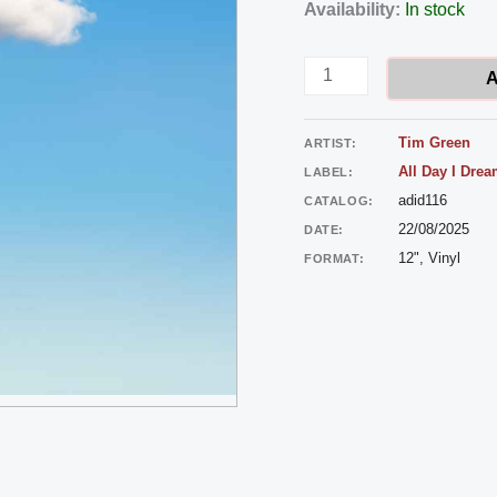
Tim
Availability:
In stock
Green
-
A
Body
Stars
Tim Green
ARTIST:
quantity
All Day I Dre
LABEL:
adid116
CATALOG:
22/08/2025
DATE:
12", Vinyl
FORMAT: