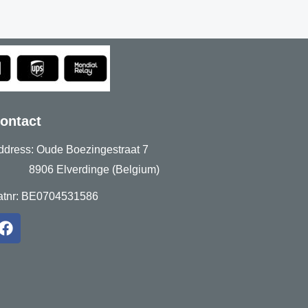
ontact
ddress: Oude Boezingestraat 7
906 Elverdinge (Belgium)
atnr: BE0704531586
F
a
c
e
b
o