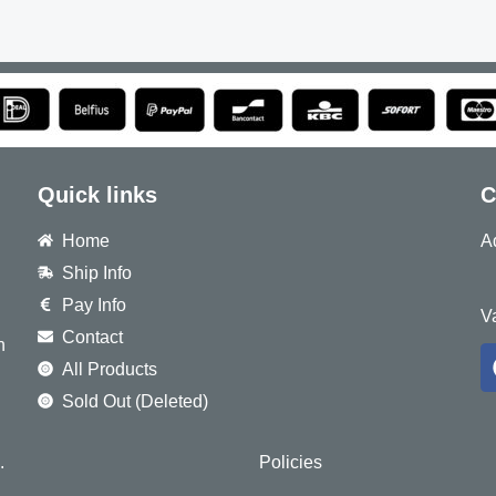
Quick links
C
Home
A
Ship Info
8
Pay Info
V
Contact
h
All Products
Sold Out (Deleted)
.
Policies