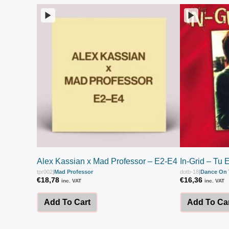
Alex Kassian x Mad Professor – E2-E4
In-Grid – Tu 
tpr002
|
Mad Professor
dotb-18
|
Dance On 
€
18,78
€
16,36
inc. VAT
inc. VAT
Add To Cart
Add To Ca