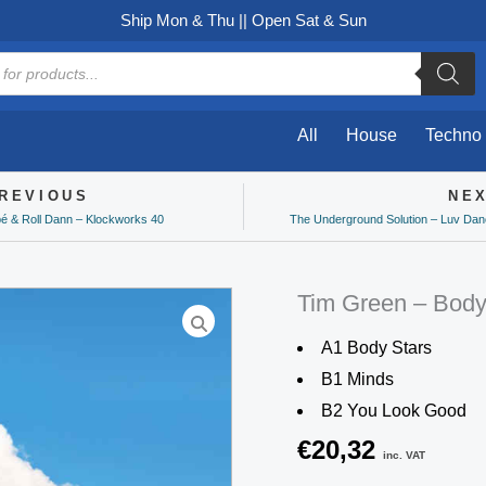
Ship Mon & Thu || Open Sat & Sun
All
House
Techno
REVIOUS
NE
ev
bé & Roll Dann – Klockworks 40
The Underground Solution – Luv Danc
Tim Green – Body
A1 Body Stars
B1 Minds
B2 You Look Good
€
20,32
inc. VAT