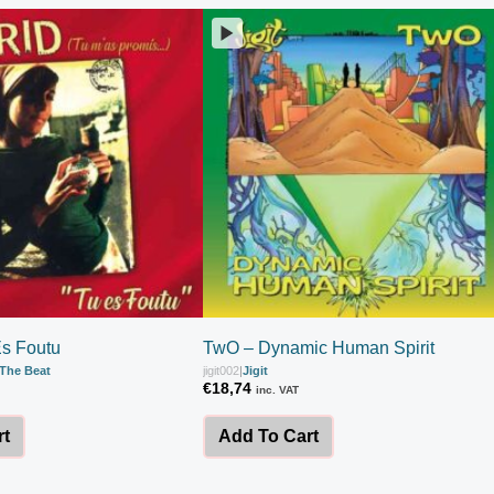
Es Foutu
TwO – Dynamic Human Spirit
The Beat
jigit002
|
Jigit
€
18,74
inc. VAT
rt
Add To Cart