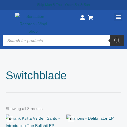
Skip
Ship Mon & Thu || Open Sat & Sun
to
content
Products
search
Switchblade
Showing all 8 results