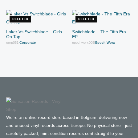
DELETED
DELETED
Laker Vs Switchblade – Girls
Switchblade – The Fifth Era
On Top
EP
corp051
|
Corporate
epochworx005
|
Epoch Worx
We’re an online record store based in Belgium, delivering new
and unused vinyl records across Europe. No physical store—just
carefully packed, mint-condition records sent straight to your