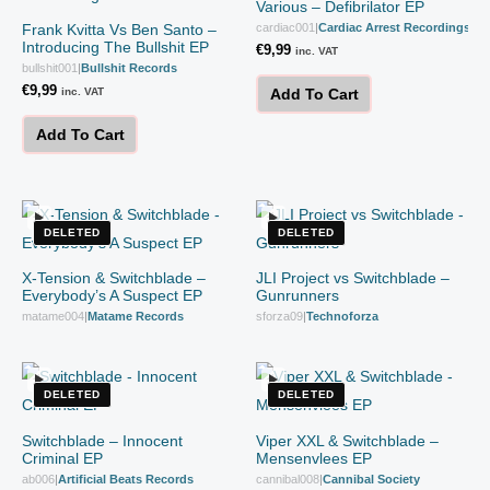
Various – Defibrilator EP
Frank Kvitta Vs Ben Santo –
cardiac001
|
Cardiac Arrest Recordings
Introducing The Bullshit EP
€
9,99
inc. VAT
bullshit001
|
Bullshit Records
€
9,99
inc. VAT
Add To Cart
Add To Cart
DELETED
DELETED
X-Tension & Switchblade –
JLI Project vs Switchblade –
Everybody’s A Suspect EP
Gunrunners
matame004
|
Matame Records
sforza09
|
Technoforza
DELETED
DELETED
Switchblade – Innocent
Viper XXL & Switchblade –
Criminal EP
Mensenvlees EP
ab006
|
Artificial Beats Records
cannibal008
|
Cannibal Society