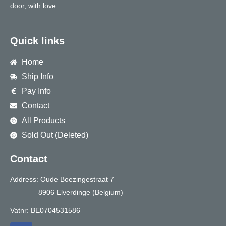
door, with love.
Quick links
Home
Ship Info
Pay Info
Contact
All Products
Sold Out (Deleted)
Contact
Address: Oude Boezingestraat 7
8906 Elverdinge (Belgium)
Vatnr: BE0704531586