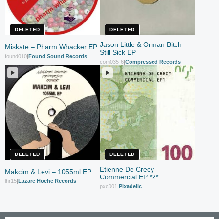
DELETED
DELETED
Jason Little & Orman Bitch –
Miskate – Pharm Whacker EP
Still Sick EP
found010
|
Found Sound Records
com035-6
|
Compressed Records
DELETED
DELETED
Etienne De Crecy –
Makcim & Levi – 1055ml EP
Commercial EP *2*
lhr15
|
Lazare Hoche Records
pxc001
|
Pixadelic