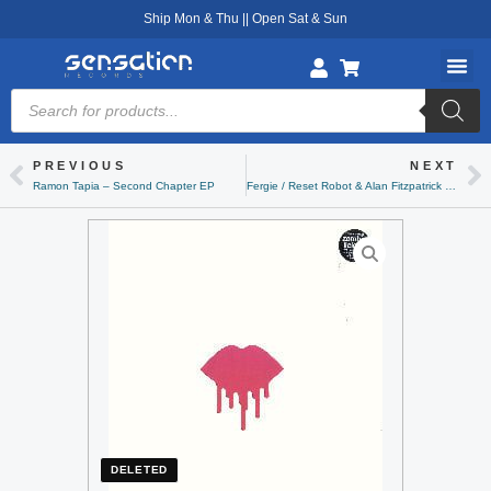
Skip
Ship Mon & Thu || Open Sat & Sun
to
content
Products
search
PREVIOUS
NEXT
Prev
Ne
Ramon Tapia – Second Chapter EP
Fergie / Reset Robot & Alan Fitzpatrick – Collaboration EP Volume 1
DELETED