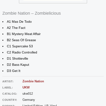
Zombie Nation – Zombielicious
A1 Mas De Todo
A2 The Fact
B1 Mystery Meat Affair
B2 Seas Of Grease
C1 Supercake 53
C2 Radio Controlled
D1 Shottieville
D2 Bass Kaput
D3 Get It
Zombie Nation
ARTIST:
UKW
LABEL:
ukw012
CATALOG:
Germany
COUNTRY:
Limited Edition, LP, Vinyl