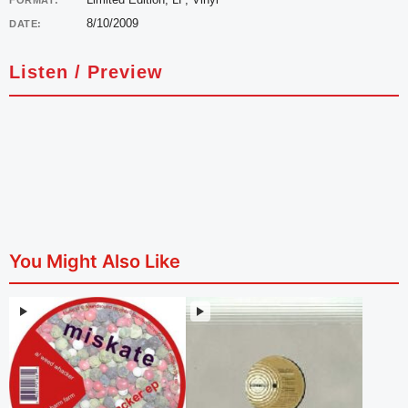
FORMAT:
8/10/2009
DATE:
Listen / Preview
You Might Also Like