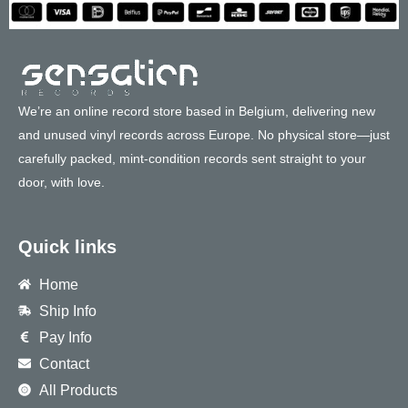
We’re an online record store based in Belgium, delivering new
and unused vinyl records across Europe. No physical store—just
carefully packed, mint-condition records sent straight to your
door, with love.
Quick links
Home
Ship Info
Pay Info
Contact
All Products