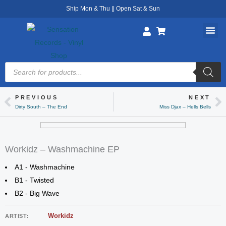
Skip
Ship Mon & Thu || Open Sat & Sun
to
content
Products
search
PREVIOUS
NEXT
Prev
Ne
Dirty South – The End
Miss Djax – Hells Bells
Workidz – Washmachine EP
A1 - Washmachine
B1 - Twisted
B2 - Big Wave
Workidz
ARTIST: