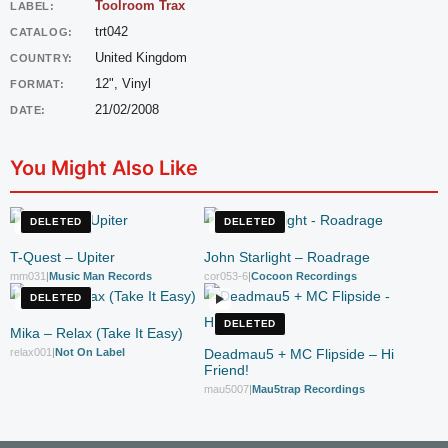
Toolroom Trax
LABEL:
trt042
CATALOG:
United Kingdom
COUNTRY:
12", Vinyl
FORMAT:
21/02/2008
DATE:
You Might Also Like
DELETED
DELETED
T-Quest – Upiter
John Starlight – Roadrage
mm031
|
Music Man Records
cor053-6
|
Cocoon Recordings
DELETED
DELETED
Mika – Relax (Take It Easy)
relax001
|
Not On Label
Deadmau5 + MC Flipside – Hi
Friend!
mau5007
|
Mau5trap Recordings