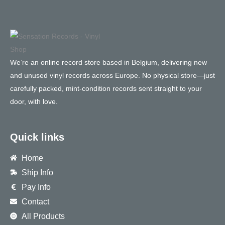
We’re an online record store based in Belgium, delivering new
and unused vinyl records across Europe. No physical store—just
carefully packed, mint-condition records sent straight to your
door, with love.
Quick links
Home
Ship Info
Pay Info
Contact
All Products