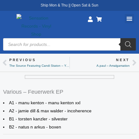
Skip
Ship Mon & Thu || Open Sat & Sun
to
content
Products
search
PREVIOUS
NEXT
Prev
Ne
The Source Featuring Candi Staton – You Got The Love (Erens Bootleg Mix)
A.paul – Amalgamation
Various – Feuerwerk EP
A1 - manu kenton - manu kenton xxl
A2 - jamie dill & max walder - incoherence
B1 - torsten kanzler - silvester
B2 - natus n arkus - boxen