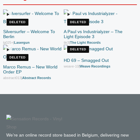
DELETED
DELETED
Silversurfer – Welcome To
A Paul vs Industrialyzer – The
Berlin
Light Episode 3
lg025+
|
Lasergun
tle3
|
The Light Records
DELETED
DELETED
HD 69 – Smagged Out
Marco Remus – New World
weave-10
|
Weave Recordings
Order EP
abstract013
|
Abstract Records
We’re an online record store based in Belgium, delivering new