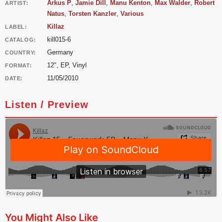
Arkus P
,
Jamie Dill
,
Manu Kenton
,
Max Walder
,
Robert
ARTIST:
Natus
,
Torsten Kanzler
,
Various
Killaz
LABEL:
kill015-6
CATALOG:
Germany
COUNTRY:
12", EP, Vinyl
FORMAT:
11/05/2010
DATE:
Listen / Preview
You Might Also Like