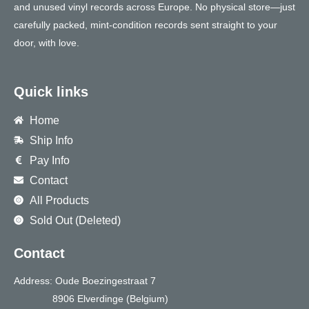
and unused vinyl records across Europe. No physical store—just
carefully packed, mint-condition records sent straight to your
door, with love.
Quick links
Home
Ship Info
Pay Info
Contact
All Products
Sold Out (Deleted)
Contact
Address: Oude Boezingestraat 7
8906 Elverdinge (Belgium)