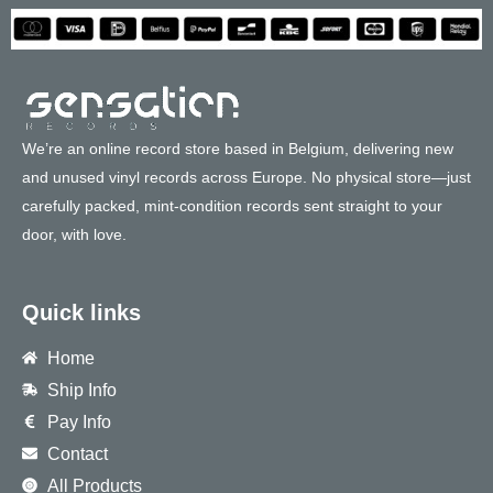
We’re an online record store based in Belgium, delivering new
and unused vinyl records across Europe. No physical store—just
carefully packed, mint-condition records sent straight to your
door, with love.
Quick links
Home
Ship Info
Pay Info
Contact
All Products