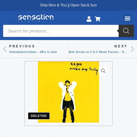
Skip
Ship Mon & Thu || Open Sat & Sun
to
content
Products
search
PREVIOUS
NEXT
Prev
Ne
Submissions Artists – Who Is Jack
Bob Sinclar vs C & C Music Factory – Deeper Love
DELETED