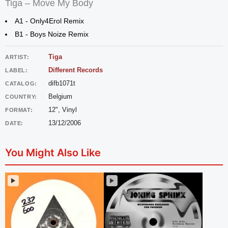
Tiga – Move My Body
A1 - Only4Erol Remix
B1 - Boys Noize Remix
Tiga
ARTIST:
Different Records
LABEL:
difb1071t
CATALOG:
Belgium
COUNTRY:
12", Vinyl
FORMAT:
13/12/2006
DATE:
You Might Also Like