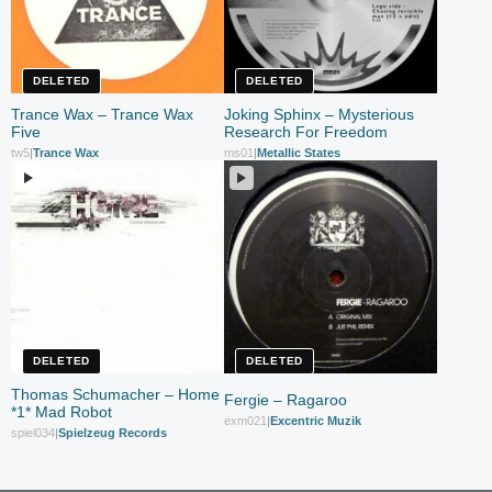
DELETED
DELETED
Trance Wax – Trance Wax
Joking Sphinx – Mysterious
Five
Research For Freedom
tw5
|
Trance Wax
ms01
|
Metallic States
DELETED
DELETED
Thomas Schumacher – Home
Fergie – Ragaroo
*1* Mad Robot
exm021
|
Excentric Muzik
spiel034
|
Spielzeug Records