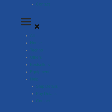
Contact
All
House
Techno
Others
Bestsellers
Equipment
Help
Ship Details
Pay Details
Contact