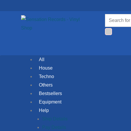
Skip
to
Products
content
search
All
House
Techno
Others
Bestsellers
Equipment
Help
Ship Details
Pay Details