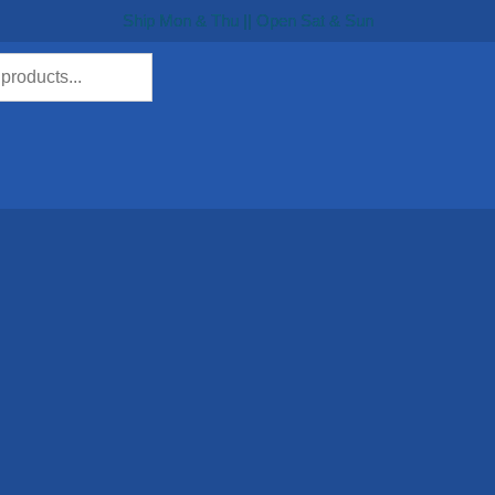
Ship Mon & Thu || Open Sat & Sun