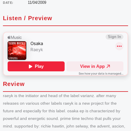
11/04/2009
DATE:
Listen / Preview
Review
raeyk is the initiator and head of the label varianz. after many
releases on various other labels raeyk is a new project for the
future and especially for this label. osaka ep is characterized by
powerful and energetic sound. prime time techno that pulls your
mind. supported by: richie hawtin, john selway, the advent, ascion,