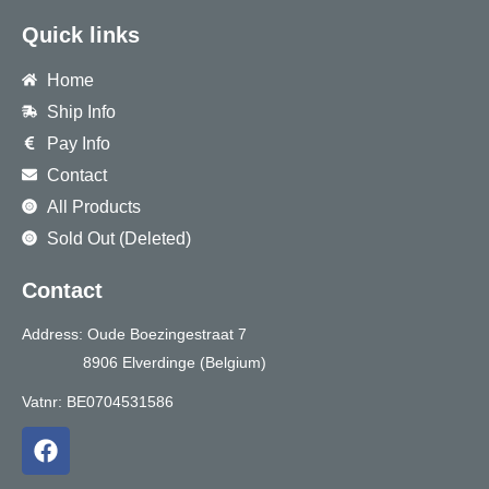
Quick links
Home
Ship Info
Pay Info
Contact
All Products
Sold Out (Deleted)
Contact
Address: Oude Boezingestraat 7
8906 Elverdinge (Belgium)
Vatnr: BE0704531586
F
a
c