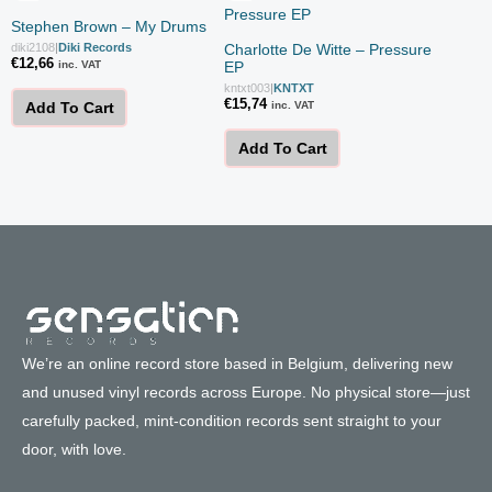
Stephen Brown – My Drums
diki2108
|
Diki Records
Charlotte De Witte – Pressure
€
12,66
inc. VAT
EP
kntxt003
|
KNTXT
€
15,74
inc. VAT
Add To Cart
Add To Cart
We’re an online record store based in Belgium, delivering new
and unused vinyl records across Europe. No physical store—just
carefully packed, mint-condition records sent straight to your
door, with love.