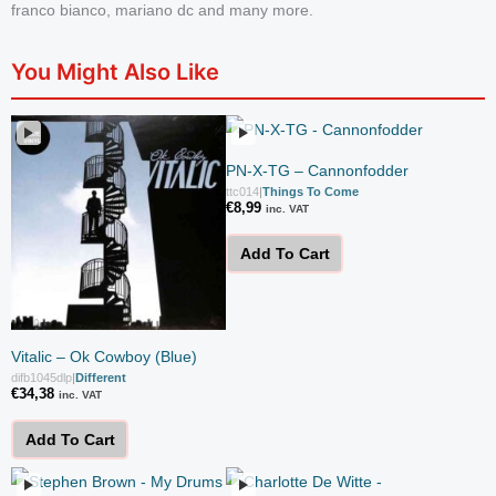
franco bianco, mariano dc and many more.
You Might Also Like
PN-X-TG – Cannonfodder
ttc014
|
Things To Come
€
8,99
inc. VAT
Add To Cart
Vitalic – Ok Cowboy (Blue)
difb1045dlp
|
Different
€
34,38
inc. VAT
Add To Cart