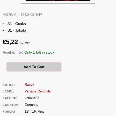
Raeyk – Osaka EP
A1 - Osaka
B1 - Jakata
€
5,22
inc. VAT
Raeyk
Availability:
Only 1 left in stock
-
Osaka
Add To Cart
EP
quantity
Raeyk
ARTIST:
Varianz Records
LABEL:
varianz03
CATALOG:
Germany
COUNTRY:
12", EP, Vinyl
FORMAT: