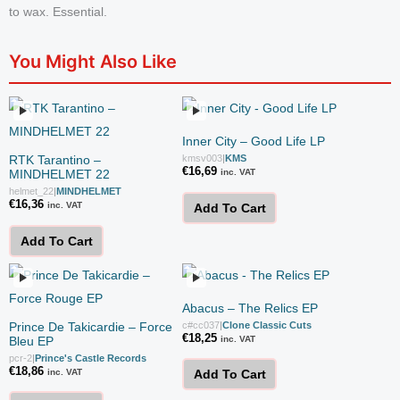
to wax. Essential.
You Might Also Like
Inner City – Good Life LP
RTK Tarantino –
kmsv003
|
KMS
€
16,69
MINDHELMET 22
inc. VAT
helmet_22
|
MINDHELMET
€
16,36
inc. VAT
Add To Cart
Add To Cart
Abacus – The Relics EP
Prince De Takicardie – Force
c#cc037
|
Clone Classic Cuts
€
18,25
Bleu EP
inc. VAT
pcr-2
|
Prince's Castle Records
€
18,86
inc. VAT
Add To Cart