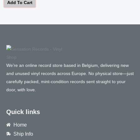
Add To Cart
We’re an online record store based in Belgium, delivering new
and unused vinyl records across Europe. No physical store—just
carefully packed, mint-condition records sent straight to your
door, with love.
Quick links
Home
Ship Info