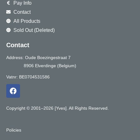
Pay Info
Contact
All Products
Sold Out (Deleted)
Contact
Address: Oude Boezingestraat 7
8906 Elverdinge (Belgium)
Vatnr: BE0704531586
F
a
c
e
Copyright © 2001–2026 [Yves]. All Rights Reserved.
b
o
o
Policies
k