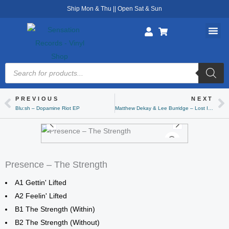
Skip
Ship Mon & Thu || Open Sat & Sun
to
content
Products
search
PREVIOUS
NEXT
Prev
Ne
Blu:sh – Dopamine Riot EP
Matthew Dekay & Lee Burridge – Lost In A Moment EP (Clear)
Presence – The Strength
A1 Gettin' Lifted
A2 Feelin' Lifted
B1 The Strength (Within)
B2 The Strength (Without)