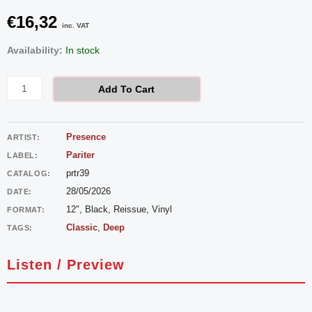
€
16,32
inc. VAT
Presence
Availability:
In stock
–
The
Add To Cart
Strength
quantity
Presence
ARTIST:
Pariter
LABEL:
prtr39
CATALOG:
28/05/2026
DATE:
12", Black, Reissue, Vinyl
FORMAT:
Classic
,
Deep
TAGS:
Listen / Preview