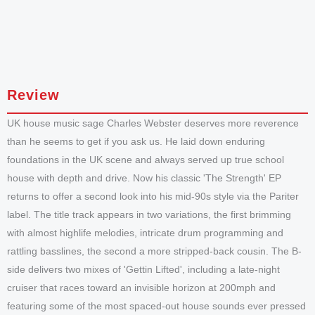
Review
UK house music sage Charles Webster deserves more reverence
than he seems to get if you ask us. He laid down enduring
foundations in the UK scene and always served up true school
house with depth and drive. Now his classic 'The Strength' EP
returns to offer a second look into his mid-90s style via the Pariter
label. The title track appears in two variations, the first brimming
with almost highlife melodies, intricate drum programming and
rattling basslines, the second a more stripped-back cousin. The B-
side delivers two mixes of 'Gettin Lifted', including a late-night
cruiser that races toward an invisible horizon at 200mph and
featuring some of the most spaced-out house sounds ever pressed