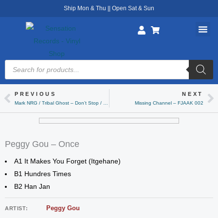
Skip
Ship Mon & Thu || Open Sat & Sun
to
content
Products
search
PREVIOUS
NEXT
Prev
Ne
Mark NRG / Tribal Ghost – Don’t Stop / The Message
Missing Channel – FJAAK 002
Peggy Gou – Once
A1 It Makes You Forget (Itgehane)
B1 Hundres Times
B2 Han Jan
Peggy Gou
ARTIST: