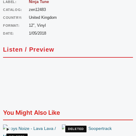
Ninja Tune
LABEL:
zen12483
CATALOG:
United Kingdom
COUNTRY:
12", Vinyl
FORMAT:
1/05/2018
DATE:
Listen / Preview
You Might Also Like
DELETED