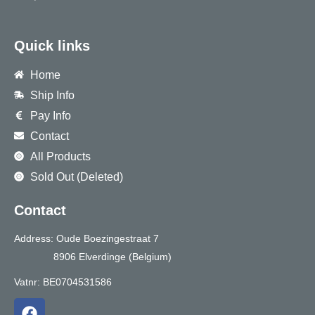
Quick links
Home
Ship Info
Pay Info
Contact
All Products
Sold Out (Deleted)
Contact
Address: Oude Boezingestraat 7
8906 Elverdinge (Belgium)
Vatnr: BE0704531586
F