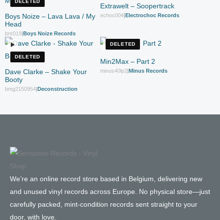
DELETED
Extrawelt – Soopertrack
Boys Noize – Lava Lava / My
echoc004
|
Electrochoc Records
Head
bnr019
|
Boys Noize Records
DELETED
DELETED
Min2Max – Part 2
Dave Clarke – Shake Your
minus40lp2
|
Minus Records
Booty
bmg2150954
|
Deconstruction
We’re an online record store based in Belgium, delivering new
and unused vinyl records across Europe. No physical store—just
carefully packed, mint-condition records sent straight to your
door, with love.