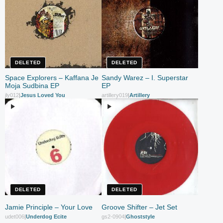
DELETED
DELETED
Space Explorers – Kaffana Je
Sandy Warez – I. Superstar
Moja Sudbina EP
EP
jly012
|
Jesus Loved You
artillery019
|
Artillery
DELETED
DELETED
Jamie Principle – Your Love
Groove Shifter – Jet Set
udet006
|
Underdog Ecite
gs2-0904
|
Ghoststyle