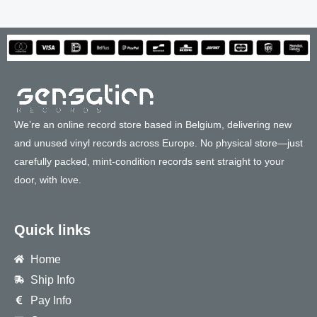
We’re an online record store based in Belgium, delivering new
and unused vinyl records across Europe. No physical store—just
carefully packed, mint-condition records sent straight to your
door, with love.
Quick links
Home
Ship Info
Pay Info