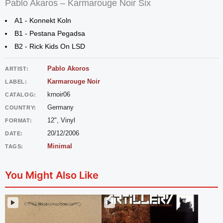
Pablo Akaros – Karmarouge Noir Six
A1 - Konnekt Koln
B1 - Pestana Pegadsa
B2 - Rick Kids On LSD
Pablo Akoros
ARTIST:
Karmarouge Noir
LABEL:
krnoir06
CATALOG:
Germany
COUNTRY:
12", Vinyl
FORMAT:
20/12/2006
DATE:
Minimal
TAGS:
You Might Also Like