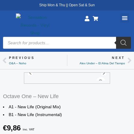
Skip
Ship Mon & Thu || Open Sat & Sun
to
content
Products
search
PREVIOUS
NEXT
Prev
Ne
O&A – Noho
Alex Under – El Alma Del Tiempo
Octave One – New Life
A1 - New Life (Original Mix)
B1 - New Life (Instrumental)
€
9,86
inc. VAT