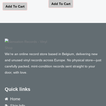
Add To Cart
Add To Cart
We’re an online record store based in Belgium, delivering new
and unused vinyl records across Europe. No physical store—just
carefully packed, mint-condition records sent straight to your
door, with love.
Quick links
Home
Ship Info