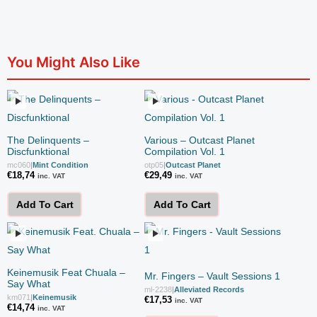
You Might Also Like
The Delinquents –
Various – Outcast Planet
Discfunktional
Compilation Vol. 1
mc060
|
Mint Condition
otp05
|
Outcast Planet
€
18,74
€
29,49
inc. VAT
inc. VAT
Add To Cart
Add To Cart
Keinemusik Feat Chuala –
Mr. Fingers – Vault Sessions 1
Say What
ml-2238
|
Alleviated Records
km071
|
Keinemusik
€
17,53
inc. VAT
€
14,74
inc. VAT