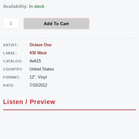
Octave
Availability:
In stock
One
-
Add To Cart
New
Life
Octave One
ARTIST:
quantity
430 West
LABEL:
4w615
CATALOG:
United States
COUNTRY:
12", Vinyl
FORMAT:
7/10/2012
DATE:
Listen / Preview