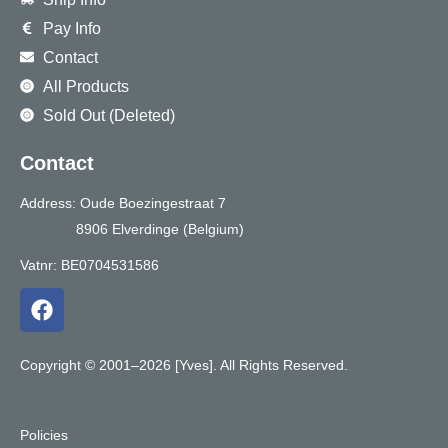
Pay Info
Contact
All Products
Sold Out (Deleted)
Contact
Address: Oude Boezingestraat 7
8906 Elverdinge (Belgium)
Vatnr: BE0704531586
F
a
c
e
Copyright © 2001–2026 [Yves]. All Rights Reserved.
b
o
o
Policies