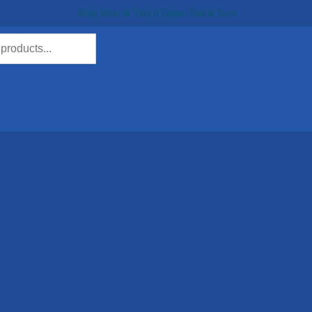
Ship Mon & Thu || Open Sat & Sun