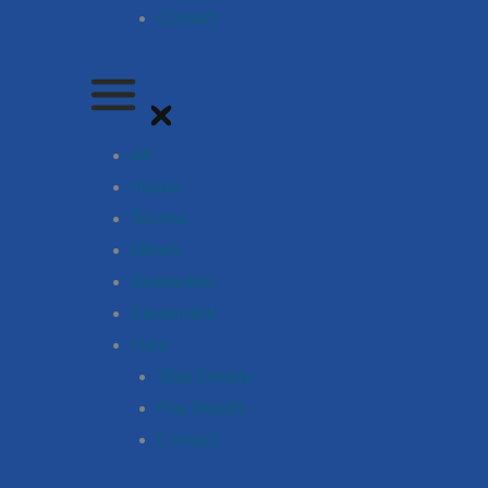
Contact
All
House
Techno
Others
Bestsellers
Equipment
Help
Ship Details
Pay Details
Contact