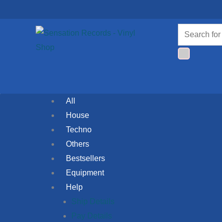
Skip
to
Products
content
search
All
House
Techno
Others
Bestsellers
Equipment
Help
Ship Details
Pay Details