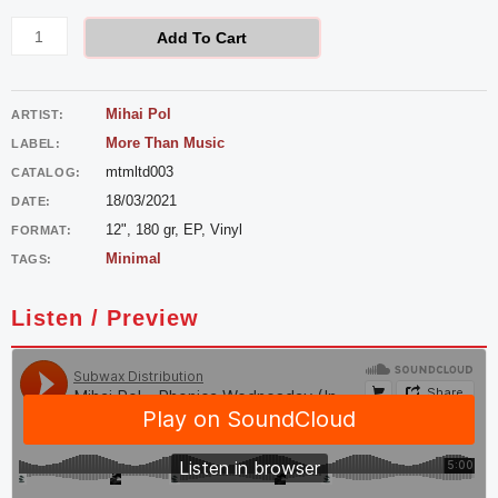
Pol
-
Add To Cart
Phonica
Wednesday
Mihai Pol
ARTIST:
quantity
More Than Music
LABEL:
mtmltd003
CATALOG:
18/03/2021
DATE:
12", 180 gr, EP, Vinyl
FORMAT:
Minimal
TAGS:
Listen / Preview