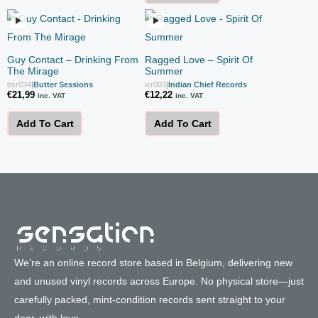
Guy Contact – Drinking From
Ragged Love – Spirit Of
The Mirage
Summer
bsr034
|
Butter Sessions
icr003
|
Indian Chief Records
€
21,99
€
12,22
inc. VAT
inc. VAT
Add To Cart
Add To Cart
We’re an online record store based in Belgium, delivering new
and unused vinyl records across Europe. No physical store—just
carefully packed, mint-condition records sent straight to your