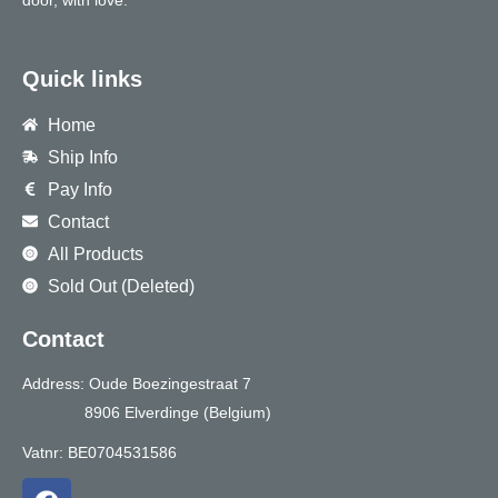
door, with love.
Quick links
Home
Ship Info
Pay Info
Contact
All Products
Sold Out (Deleted)
Contact
Address: Oude Boezingestraat 7
8906 Elverdinge (Belgium)
Vatnr: BE0704531586
F