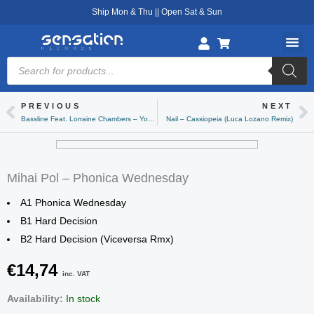
Skip
Ship Mon & Thu || Open Sat & Sun
to
content
Products
search
PREVIOUS
NEXT
Prev
Ne
Bassline Feat. Lorraine Chambers – You’ve Gone
Nail – Cassiopeia (Luca Lozano Remix)
Mihai Pol – Phonica Wednesday
A1 Phonica Wednesday
B1 Hard Decision
B2 Hard Decision (Viceversa Rmx)
€
14,74
inc. VAT
Mihai
Availability:
In stock