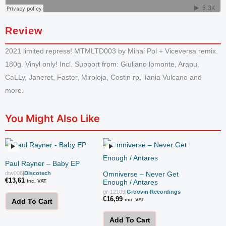
Review
2021 limited repress! MTMLTD003 by Mihai Pol + Viceversa remix.
180g. Vinyl only! Incl. Support from: Giuliano lomonte, Arapu,
CaLLy, Janeret, Faster, Miroloja, Costin rp, Tania Vulcano and
more.
You Might Also Like
Paul Rayner – Baby EP
dtw006
|
Discotech
Omniverse – Never Get
€
13,61
inc. VAT
Enough / Antares
gr-12109
|
Groovin Recordings
€
16,99
inc. VAT
Add To Cart
Add To Cart