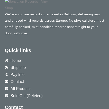
We’re an online record store based in Belgium, delivering new
and unused vinyl records across Europe. No physical store—just
carefully packed, mint-condition records sent straight to your
door, with love.
Quick links
Home
Ship Info
Pay Info
Contact
All Products
Sold Out (Deleted)
Contact