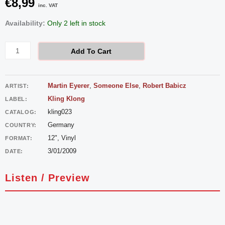
€
8,99
inc. VAT
Martin
Availability:
Only 2 left in stock
Eyerer
-
Add To Cart
Cave
Canem
Martin Eyerer
,
Someone Else
,
Robert Babicz
ARTIST:
quantity
Kling Klong
LABEL:
kling023
CATALOG:
Germany
COUNTRY:
12", Vinyl
FORMAT:
3/01/2009
DATE:
Listen / Preview