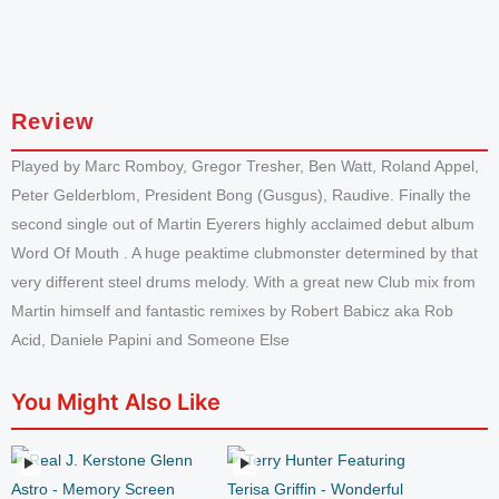
Review
Played by Marc Romboy, Gregor Tresher, Ben Watt, Roland Appel,
Peter Gelderblom, President Bong (Gusgus), Raudive. Finally the
second single out of Martin Eyerers highly acclaimed debut album
Word Of Mouth . A huge peaktime clubmonster determined by that
very different steel drums melody. With a great new Club mix from
Martin himself and fantastic remixes by Robert Babicz aka Rob
Acid, Daniele Papini and Someone Else
You Might Also Like