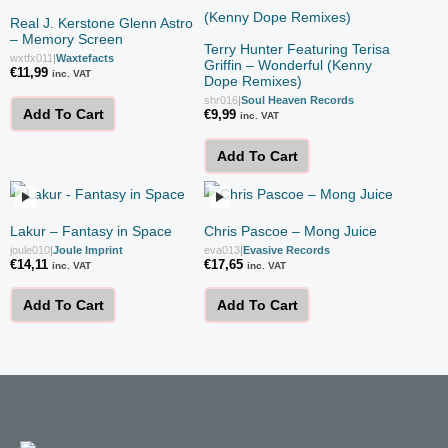
Real J. Kerstone Glenn Astro
– Memory Screen
Terry Hunter Featuring Terisa
wxtfx011
|
Waxtefacts
Griffin – Wonderful (Kenny
€
11,99
inc. VAT
Dope Remixes)
shr016
|
Soul Heaven Records
Add To Cart
€
9,99
inc. VAT
Add To Cart
Lakur – Fantasy in Space
Chris Pascoe – Mong Juice
joule010
|
Joule Imprint
eva013
|
Evasive Records
€
14,11
€
17,65
inc. VAT
inc. VAT
Add To Cart
Add To Cart