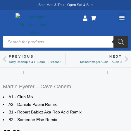
Skip
Ship Mon & Thu || Open Sat & Sun
to
content
Products
search
PREVIOUS
NEXT
Prev
Ne
Tomy Declerque & F. Sonik – Pleasant Noise
Kleinschmager Audio – Audio 3
Martin Eyerer – Cave Canem
A1 - Club Mix
A2 - Daniele Papini Remix
B1 - Robert Babicz Aka Rob Acid Remix
B2 - Someone Else Remix