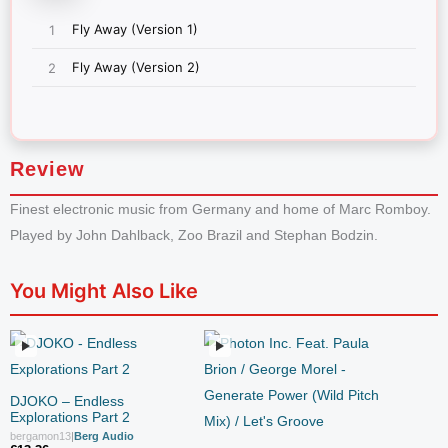
Review
Finest electronic music from Germany and home of Marc Romboy.
Played by John Dahlback, Zoo Brazil and Stephan Bodzin.
You Might Also Like
DJOKO – Endless
Explorations Part 2
bergamon13
|
Berg Audio