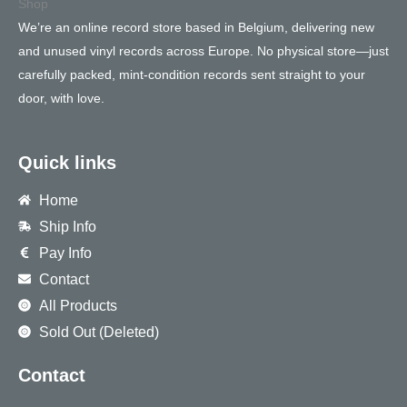
We’re an online record store based in Belgium, delivering new
and unused vinyl records across Europe. No physical store—just
carefully packed, mint-condition records sent straight to your
door, with love.
Quick links
Home
Ship Info
Pay Info
Contact
All Products
Sold Out (Deleted)
Contact