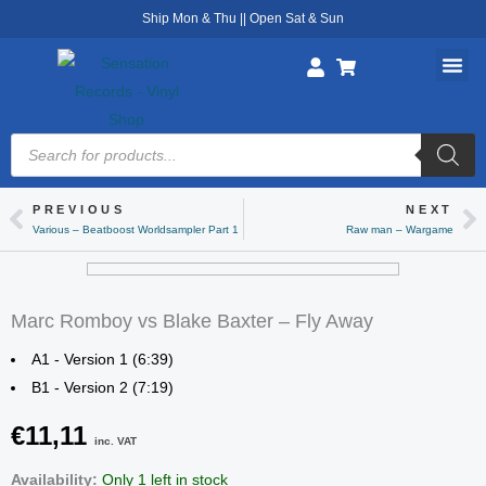
Skip
Ship Mon & Thu || Open Sat & Sun
to
content
Products
search
PREVIOUS
NEXT
Prev
Ne
Various – Beatboost Worldsampler Part 1
Raw man – Wargame
Marc Romboy vs Blake Baxter – Fly Away
A1 - Version 1 (6:39)
B1 - Version 2 (7:19)
€
11,11
inc. VAT
Marc
Availability:
Only 1 left in stock