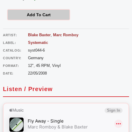
Romboy
vs
Add To Cart
Blake
Baxter
Blake Baxter
,
Marc Romboy
ARTIST:
-
Systematic
LABEL:
Fly
syst044-6
CATALOG:
Away
Germany
COUNTRY:
quantity
12", 45 RPM, Vinyl
FORMAT:
22/05/2008
DATE:
Listen / Preview