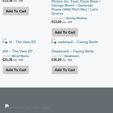
€
13,36
Photon Inc. Feat. Paula Brion /
inc. VAT
George Morel – Generate
Power (Wild Pitch Mix) / Let’s
Add To Cart
Groove
srclassic01
|
Strictly Rhythm
€
13,24
inc. VAT
Add To Cart
tINI – The View EP
Deadmau5 – Faxing Berlin
mw009
|
Mood Waves
play12027
|
Deadmau5
€
21,36
€
16,24
inc. VAT
inc. VAT
Add To Cart
Add To Cart