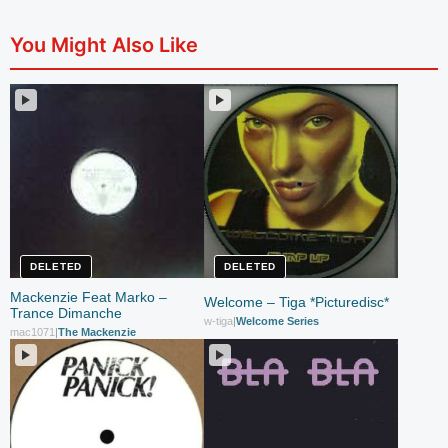
You Might Also Like
DELETED
DELETED
Mackenzie Feat Marko –
Welcome – Tiga *Picturedisc*
Trance Dimanche
w-tiga
|
Welcome Series
mac1071
|
The Mackenzie