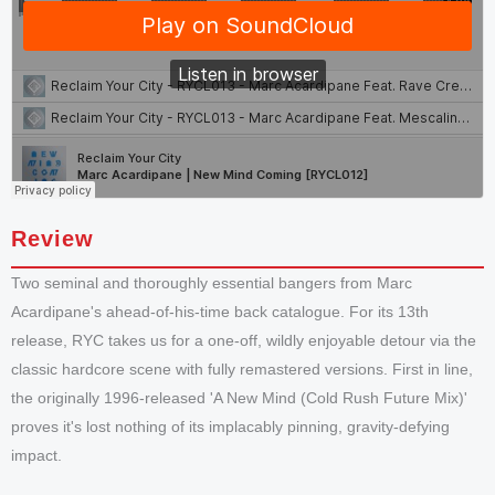
Review
Two seminal and thoroughly essential bangers from Marc
Acardipane's ahead-of-his-time back catalogue. For its 13th
release, RYC takes us for a one-off, wildly enjoyable detour via the
classic hardcore scene with fully remastered versions. First in line,
the originally 1996-released 'A New Mind (Cold Rush Future Mix)'
proves it's lost nothing of its implacably pinning, gravity-defying
impact.