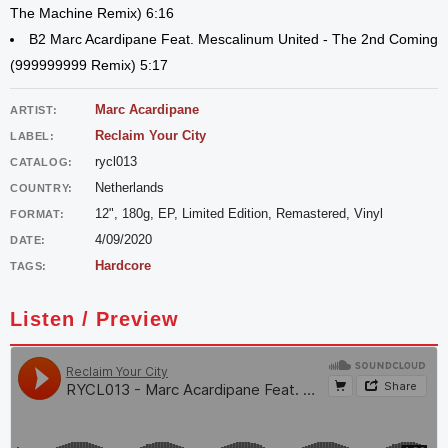
The Machine Remix) 6:16
B2 Marc Acardipane Feat. Mescalinum United - The 2nd Coming
(999999999 Remix) 5:17
Marc Acardipane
ARTIST:
Reclaim Your City
LABEL:
rycl013
CATALOG:
Netherlands
COUNTRY:
12", 180g, EP, Limited Edition, Remastered, Vinyl
FORMAT:
4/09/2020
DATE:
Hardcore
TAGS:
Listen / Preview