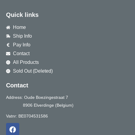
Quick links
Home
Ship Info
Pay Info
Contact
All Products
Sold Out (Deleted)
Contact
Address: Oude Boezingestraat 7
8906 Elverdinge (Belgium)
Vatnr: BE0704531586
F
a