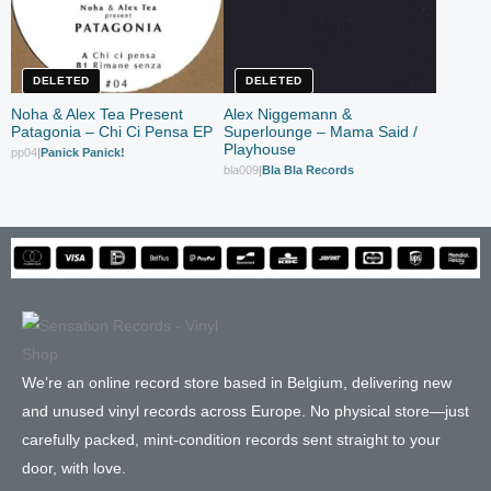
DELETED
DELETED
Noha & Alex Tea Present
Alex Niggemann &
Patagonia – Chi Ci Pensa EP
Superlounge – Mama Said /
Playhouse
pp04
|
Panick Panick!
bla009
|
Bla Bla Records
We’re an online record store based in Belgium, delivering new
and unused vinyl records across Europe. No physical store—just
carefully packed, mint-condition records sent straight to your
door, with love.