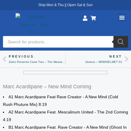
Skip
Ship Mon & Thu || Open Sat & Sun
to
content
Products
search
PREVIOUS
NEXT
Prev
Ne
Zolex Presents Carat Trax – The Message
Various – MINDHELMET 01
Marc Acardipane – New Mind Coming
A1 Marc Acardipane Feat Rave Creator - A New Mind (Cold
Rush Phuture Mix) 8:19
A2 Marc Acardipane Feat. Mescalinum United - The 2nd Coming
4:19
B1 Marc Acardipane Feat. Rave Creator - A New Mind (Ghost In