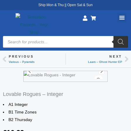
Skip
Ship Mon & Thu || Open Sat & Sun
to
content
Products
search
PREVIOUS
NEXT
Prev
Ne
Various – Pyramids
Laars – Ghost Hunter EP
Lovable Rogues – Integer
A1 Integer
B1 Time Zones
B2 Thursday