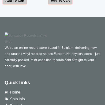
Add To Cart
Add To Cart
We’re an online record store based in Belgium, delivering new
and unused vinyl records across Europe. No physical store—just
carefully packed, mint-condition records sent straight to your
door, with love.
Quick links
Home
Ship Info