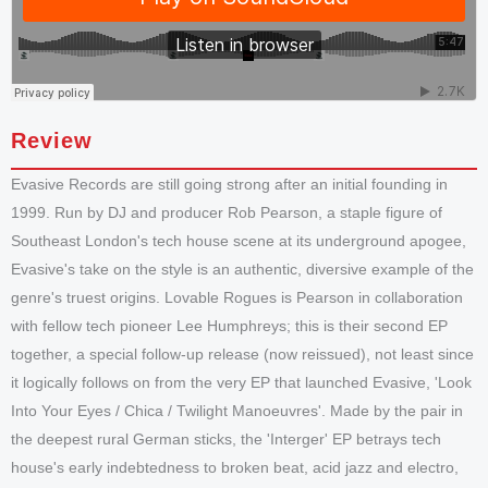
Review
Evasive Records are still going strong after an initial founding in
1999. Run by DJ and producer Rob Pearson, a staple figure of
Southeast London's tech house scene at its underground apogee,
Evasive's take on the style is an authentic, diversive example of the
genre's truest origins. Lovable Rogues is Pearson in collaboration
with fellow tech pioneer Lee Humphreys; this is their second EP
together, a special follow-up release (now reissued), not least since
it logically follows on from the very EP that launched Evasive, 'Look
Into Your Eyes / Chica / Twilight Manoeuvres'. Made by the pair in
the deepest rural German sticks, the 'Interger' EP betrays tech
house's early indebtedness to broken beat, acid jazz and electro,