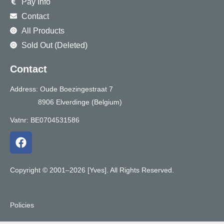
Pay Info
Contact
All Products
Sold Out (Deleted)
Contact
Address: Oude Boezingestraat 7
8906 Elverdinge (Belgium)
Vatnr: BE0704531586
F
a
c
e
Copyright © 2001–2026 [Yves]. All Rights Reserved.
b
o
o
Policies
k