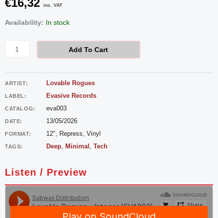
€
16,32
inc. VAT
Lovable
Availability:
In stock
Rogues
-
Add To Cart
Integer
quantity
Lovable Rogues
ARTIST:
Evasive Records
LABEL:
eva003
CATALOG:
13/05/2026
DATE:
12", Repress, Vinyl
FORMAT:
Deep
,
Minimal
,
Tech
TAGS:
Listen / Preview