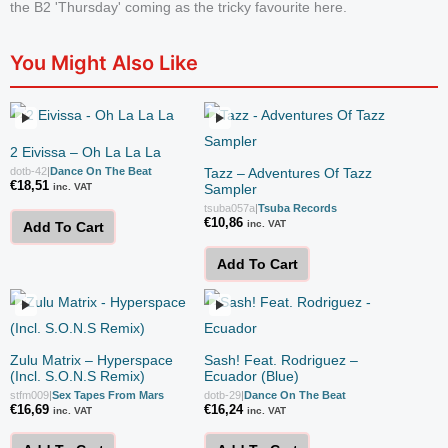
the B2 'Thursday' coming as the tricky favourite here.
You Might Also Like
2 Eivissa – Oh La La La
dotb-42
|
Dance On The Beat
Tazz – Adventures Of Tazz
€
18,51
inc. VAT
Sampler
tsuba057a
|
Tsuba Records
€
10,86
inc. VAT
Add To Cart
Add To Cart
Zulu Matrix – Hyperspace
Sash! Feat. Rodriguez –
(Incl. S.O.N.S Remix)
Ecuador (Blue)
stfm009
|
Sex Tapes From Mars
dotb-29
|
Dance On The Beat
€
16,69
€
16,24
inc. VAT
inc. VAT