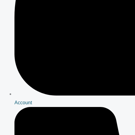
Account