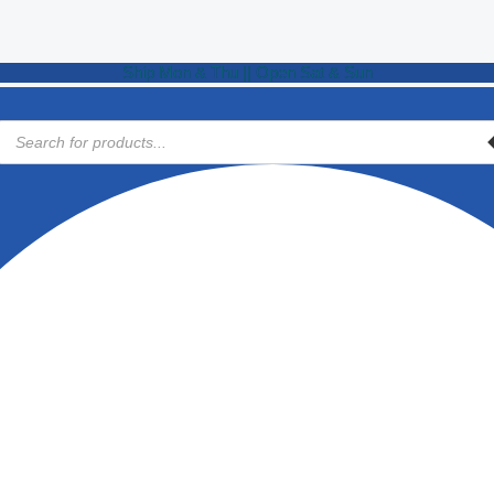
Ship Mon & Thu || Open Sat & Sun
Products
search