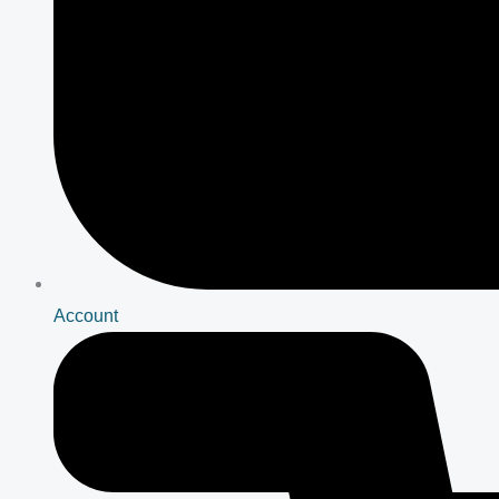
Account