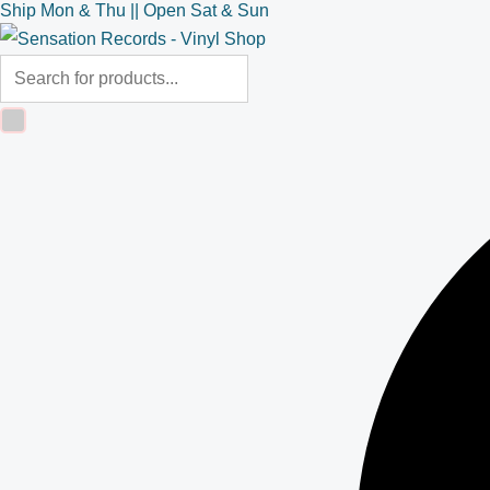
Ship Mon & Thu || Open Sat & Sun
Skip
Products
Products
to
search
search
content