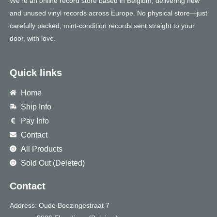
We’re an online record store based in Belgium, delivering new
and unused vinyl records across Europe. No physical store—just
carefully packed, mint-condition records sent straight to your
door, with love.
Quick links
Home
Ship Info
Pay Info
Contact
All Products
Sold Out (Deleted)
Contact
Address: Oude Boezingestraat 7