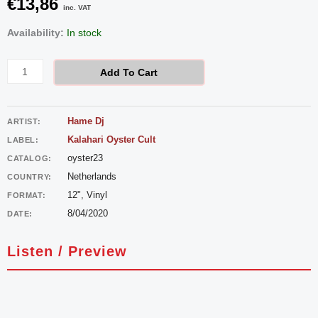
€
13,86
inc. VAT
Hame
Availability:
In stock
DJ
-
Add To Cart
Sandtrax
quantity
Hame Dj
ARTIST:
Kalahari Oyster Cult
LABEL:
oyster23
CATALOG:
Netherlands
COUNTRY:
12", Vinyl
FORMAT:
8/04/2020
DATE:
Listen / Preview