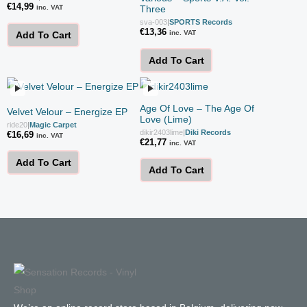
€
14,99
inc. VAT
Three
sva-003
|
SPORTS Records
€
13,36
inc. VAT
Add To Cart
Add To Cart
Age Of Love ‎– The Age Of
Velvet Velour – Energize EP
Love (Lime)
ride20
|
Magic Carpet
dikir2403lime
|
Diki Records
€
16,69
inc. VAT
€
21,77
inc. VAT
Add To Cart
Add To Cart