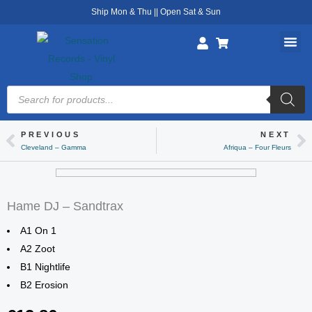
Skip
Ship Mon & Thu || Open Sat & Sun
to
content
Products
search
PREVIOUS
NEXT
Prev
Ne
Cleveland – Gamma
Afriqua – Four Fleurs
Hame DJ – Sandtrax
A1 On 1
A2 Zoot
B1 Nightlife
B2 Erosion