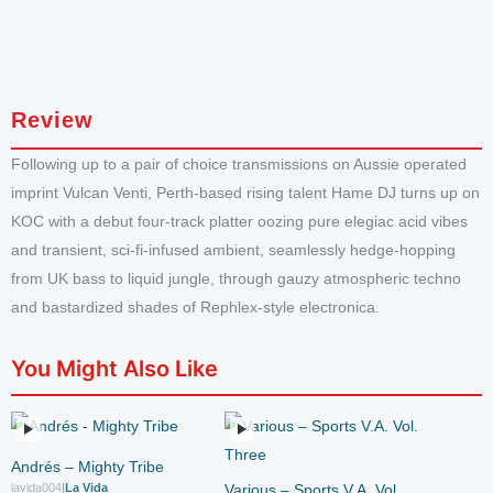
Review
Following up to a pair of choice transmissions on Aussie operated
imprint Vulcan Venti, Perth-based rising talent Hame DJ turns up on
KOC with a debut four-track platter oozing pure elegiac acid vibes
and transient, sci-fi-infused ambient, seamlessly hedge-hopping
from UK bass to liquid jungle, through gauzy atmospheric techno
and bastardized shades of Rephlex-style electronica.
You Might Also Like
Andrés – Mighty Tribe
lavida004
|
La Vida
Various – Sports V.A. Vol.