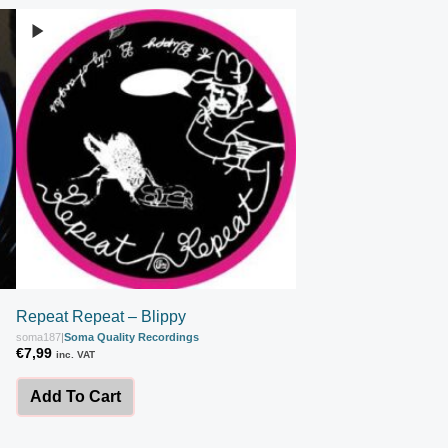
Repeat Repeat – Blippy
soma187
|
Soma Quality Recordings
€
7,99
inc. VAT
Add To Cart