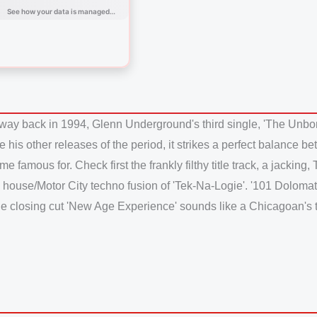
way back in 1994, Glenn Underground's third single, 'The Unbor
Like his other releases of the period, it strikes a perfect balanc
famous for. Check first the frankly filthy title track, a jacking
 house/Motor City techno fusion of 'Tek-Na-Logie'. '101 Dolomat
hile closing cut 'New Age Experience' sounds like a Chicagoan's 