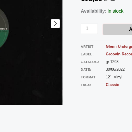
inc. VAT
Glenn
Availability:
In stock
Underground
–
A
The
Unborn
Glenn Underg
ARTIST:
quantity
Groovin Reco
LABEL:
gr-1293
CATALOG:
30/06/2022
DATE:
12", Vinyl
FORMAT:
Classic
TAGS: