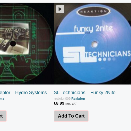
ceptor – Hydro Systems
SL Technicians – Funky 2Nite
amz
reaktion009
|
Reaktion
€
8,99
inc. VAT
rt
Add To Cart