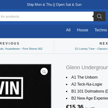
Ship Mon & Thu || Open Sat & Sun
All
House
Techno
REVIOUS
NE
ev
ulo, Youandewan – Pure Shores 002
DJ Looney Tune – Classics
Glenn Undergrou
A1 The Unborn
A2 Teck-Na-Logie
B1 101 Dolmations (
B2 New Age Experie
€
15,36