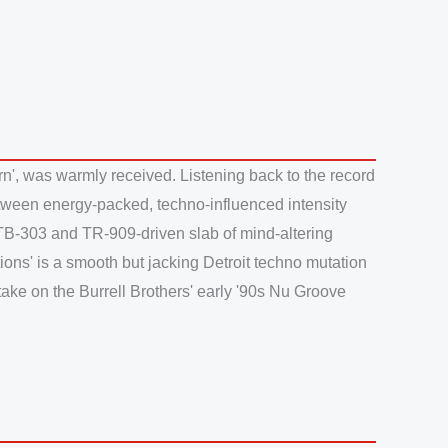
n', was warmly received. Listening back to the record
e between energy-packed, techno-influenced intensity
, TB-303 and TR-909-driven slab of mind-altering
ions' is a smooth but jacking Detroit techno mutation
take on the Burrell Brothers' early '90s Nu Groove