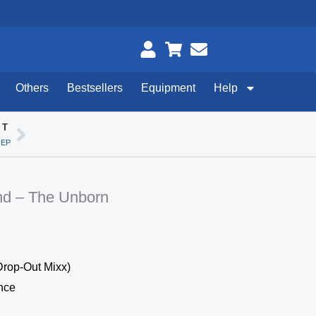
Others
Bestsellers
Equipment
Help
XT
Next
 EP
nd – The Unborn
Drop-Out Mixx)
nce