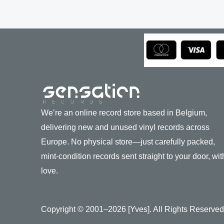
We’re an online record store based in Belgium,
delivering new and unused vinyl records across
Europe. No physical store—just carefully packed,
mint-condition records sent straight to your door, wit
love.
Copyright © 2001–2026 [Yves]. All Rights Reserved