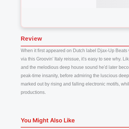
Review
When it first appeared on Dutch label Djax-Up Beats 
via this Groovin' Italy reissue, it's easy to see why. 
and the melodious deep house sound he'd later become 
peak-time insanity, before admiring the luscious deep
marked out by rising and falling electronic motifs, w
productions.
You Might Also Like