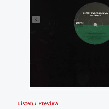
Listen / Preview