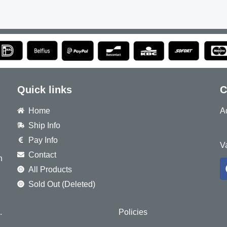
Quick links
C
Home
A
Ship Info
8
Pay Info
V
Contact
h
All Products
Sold Out (Deleted)
.
Policies