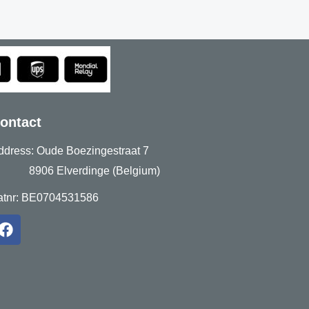
ontact
ddress: Oude Boezingestraat 7
906 Elverdinge (Belgium)
atnr: BE0704531586
F
a
c
e
b
o