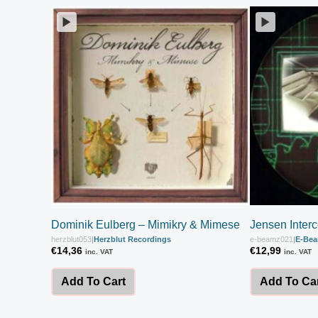
Dominik Eulberg – Mimikry & Mimese
Jensen Inter
herzblut053
|
Herzblut Recordings
e-beamz021
|
E-Be
€
14,36
€
12,99
inc. VAT
inc. VAT
Add To Cart
Add To Ca