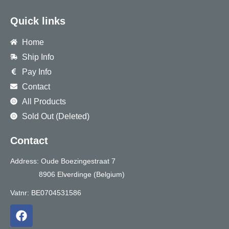
Quick links
Home
Ship Info
Pay Info
Contact
All Products
Sold Out (Deleted)
Contact
Address: Oude Boezingestraat 7
8906 Elverdinge (Belgium)
Vatnr: BE0704531586
F
a