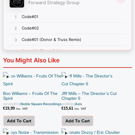
You Might Also Like
Boo Williams – Fruits Of The
Jfff Mills – The Director’s Cut
Spirit
Chapter 6
nsrvinyl014
|
Noble Square Recordings
ax084dc
|
Axis
€
19,99
€
15,61
inc. VAT
inc. VAT
Add To Cart
Add To Cart