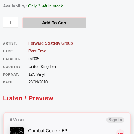
Forward
Availability:
Only 2 left in stock
Strategy
Group
Add To Cart
-
Combat
Forward Strategy Group
ARTIST:
Code
Perc Trax
LABEL:
EP
tpt035
CATALOG:
quantity
United Kingdom
COUNTRY:
12", Vinyl
FORMAT:
23/04/2010
DATE:
Listen / Preview