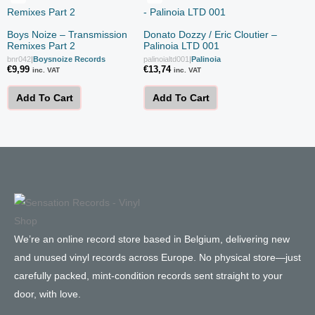
Boys Noize – Transmission
Donato Dozzy / Eric Cloutier –
Remixes Part 2
Palinoia LTD 001
bnr042
|
Boysnoize Records
palinoialtd001
|
Palinoia
€
9,99
€
13,74
inc. VAT
inc. VAT
Add To Cart
Add To Cart
We’re an online record store based in Belgium, delivering new
and unused vinyl records across Europe. No physical store—just
carefully packed, mint-condition records sent straight to your
door, with love.