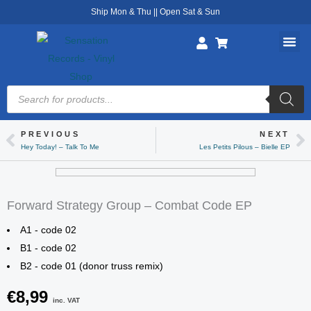
Skip
Ship Mon & Thu || Open Sat & Sun
to
content
Products
search
PREVIOUS
NEXT
Prev
Ne
Hey Today! – Talk To Me
Les Petits Pilous – Bielle EP
Forward Strategy Group – Combat Code EP
A1 - code 02
B1 - code 02
B2 - code 01 (donor truss remix)
€
8,99
inc. VAT