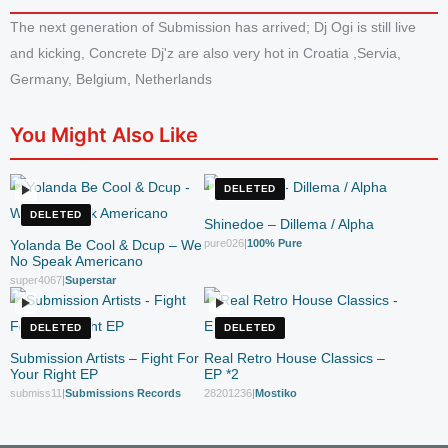
The next generation of Submission has arrived; Dj Ogi is still live
and kicking, Concrete Dj'z are also very hot in Croatia ,Servia,
Germany, Belgium, Netherlands
You Might Also Like
DELETED
DELETED
Shinedoe – Dillema / Alpha
Yolanda Be Cool & Dcup – We
pure026
|
100% Pure
No Speak Americano
super4067
|
Superstar
DELETED
DELETED
Submission Artists – Fight For
Real Retro House Classics –
Your Right EP
EP *2
submiss11
|
Submissions Records
28201236
|
Mostiko