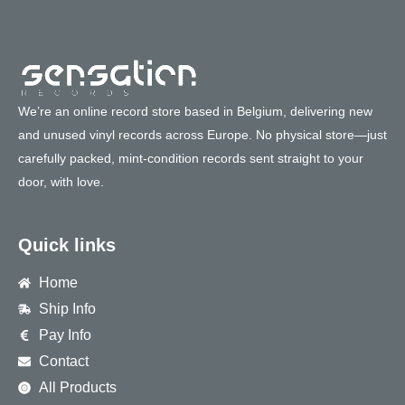
We’re an online record store based in Belgium, delivering new
and unused vinyl records across Europe. No physical store—just
carefully packed, mint-condition records sent straight to your
door, with love.
Quick links
Home
Ship Info
Pay Info
Contact
All Products