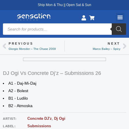
Skip
Ship Mon & Thu || Open Sat & Sun
to
content
Products
search
PREVIOUS
NEXT
Prev
Ne
Giorgio Moroder – The Chase 2009
Marco Bailey – Spicy
DJ Ogi Vs Concrete Dj’z – Submissions 26
A1 - Daj-Mi-Daj
A2 - Bolest
B1 - Ludilo
B2 - Atmoska
Concrete DJ'z
,
Dj Ogi
ARTIST:
Submissions
LABEL: