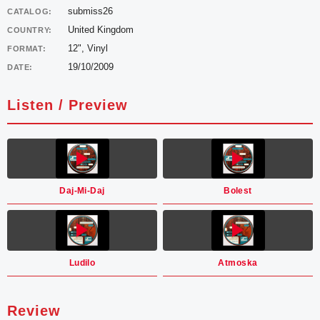
submiss26
CATALOG:
United Kingdom
COUNTRY:
12", Vinyl
FORMAT:
19/10/2009
DATE:
Listen / Preview
Daj-Mi-Daj
Bolest
Ludilo
Atmoska
Review