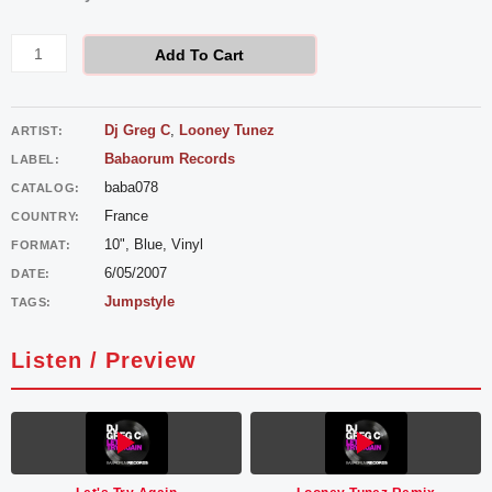
Greg
C
Add To Cart
-
Let's
Dj Greg C
,
Looney Tunez
ARTIST:
Try
Babaorum Records
LABEL:
Again
baba078
CATALOG:
quantity
France
COUNTRY:
10", Blue, Vinyl
FORMAT:
6/05/2007
DATE:
Jumpstyle
TAGS:
Listen / Preview