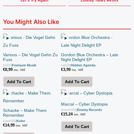
Let's Try Again
Looney Tunez Remix
You Might Also Like
Various – Die Vogel Gehn Zu
Gordon Blue Orchestra – Late
Fuss
Night Delight EP
frei02
|
Freiraum Musik
ha028
|
Hidden Agenda
€
8,99
€
3,99
inc. VAT
inc. VAT
Add To Cart
Add To Cart
Marcal – Cyber Dystopia
Schacke – Make Them
enemy039
|
Enemy Records
€
15,24
Remember
inc. VAT
kulor005
|
Kulor
€
14,99
inc. VAT
Add To Cart