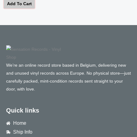
Add To Cart
We’re an online record store based in Belgium, delivering new
and unused vinyl records across Europe. No physical store—just
carefully packed, mint-condition records sent straight to your
door, with love.
Quick links
Home
Ship Info