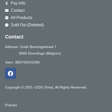
Pay Info
Contact
All Products
Sold Out (Deleted)
Contact
Address: Oude Boezingestraat 7
8906 Elverdinge (Belgium)
Vatnr: BE0704531586
F
a
c
e
Copyright © 2001–2026 [Yves]. All Rights Reserved.
b
o
o
Policies
k