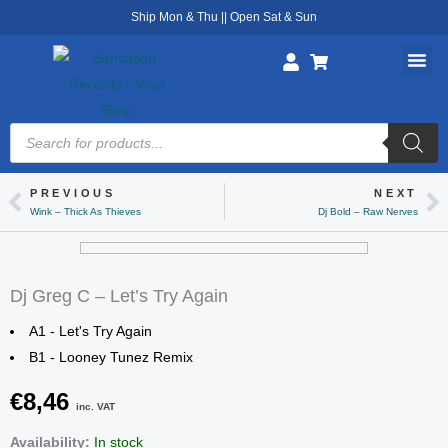
Skip
Ship Mon & Thu || Open Sat & Sun
to
content
Products
search
PREVIOUS
NEXT
Prev
Ne
Wink – Thick As Thieves
Dj Bold – Raw Nerves
Dj Greg C – Let’s Try Again
A1 - Let's Try Again
B1 - Looney Tunez Remix
€
8,46
inc. VAT
Dj
Availability:
In stock