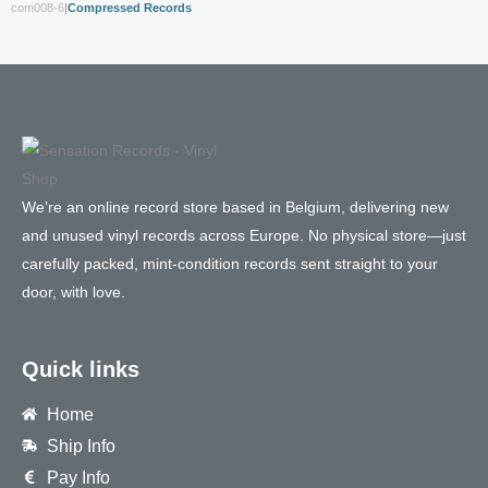
com008-6
|
Compressed Records
We’re an online record store based in Belgium, delivering new
and unused vinyl records across Europe. No physical store—just
carefully packed, mint-condition records sent straight to your
door, with love.
Quick links
Home
Ship Info
Pay Info