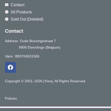
Contact
All Products
Sold Out (Deleted)
Contact
Address: Oude Boezingestraat 7
8906 Elverdinge (Belgium)
Vatnr: BE0704531586
F
a
c
e
Copyright © 2001–2026 [Yves]. All Rights Reserved.
b
o
o
Policies
k