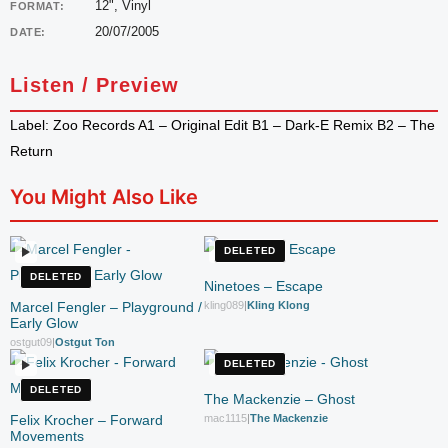
12", Vinyl
FORMAT:
20/07/2005
DATE:
Listen / Preview
Label: Zoo Records A1 – Original Edit B1 – Dark-E Remix B2 – The
Return
You Might Also Like
DELETED
DELETED
Ninetoes – Escape
Marcel Fengler – Playground /
kling089
|
Kling Klong
Early Glow
ostgut09
|
Ostgut Ton
DELETED
DELETED
The Mackenzie – Ghost
Felix Krocher – Forward
mac1115
|
The Mackenzie
Movements