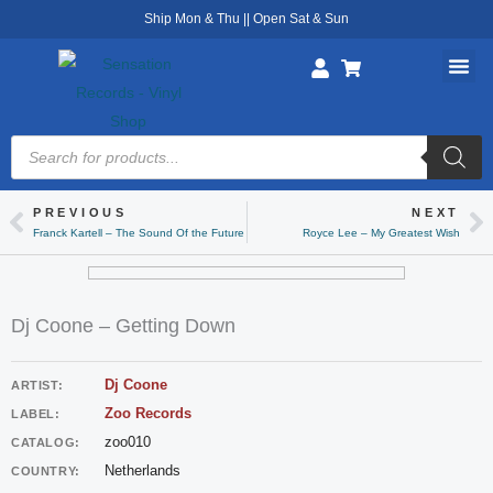
Skip
Ship Mon & Thu || Open Sat & Sun
to
content
Products
search
PREVIOUS
NEXT
Prev
Ne
Franck Kartell – The Sound Of the Future
Royce Lee – My Greatest Wish
Dj Coone – Getting Down
Dj Coone
ARTIST:
Zoo Records
LABEL:
zoo010
CATALOG:
Netherlands
COUNTRY: