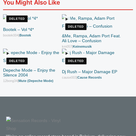
You Might Also Like
DELETED
DELETED
Bootek – Vol *4*
bootek004
|
Bootek
&Me, Rampa, Adam Port Feat.
Ali Love – Confusion
km057
|
Keinemusik
DELETED
DELETED
Depeche Mode – Enjoy the
Dj Rush – Major Damage EP
Silence 2004
cause003
|
Cause Records
12bong34
|
Mute (Depeche Mode)