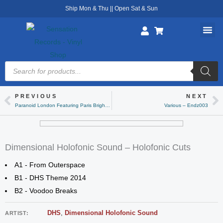
Skip
Ship Mon & Thu || Open Sat & Sun
to
content
Products
search
PREVIOUS
NEXT
Prev
Ne
Paranoid London Featuring Paris Brightledge – Paris Dub 1
Various – Endz003
Dimensional Holofonic Sound – Holofonic Cuts
A1 - From Outerspace
B1 - DHS Theme 2014
B2 - Voodoo Breaks
DHS
,
Dimensional Holofonic Sound
ARTIST: