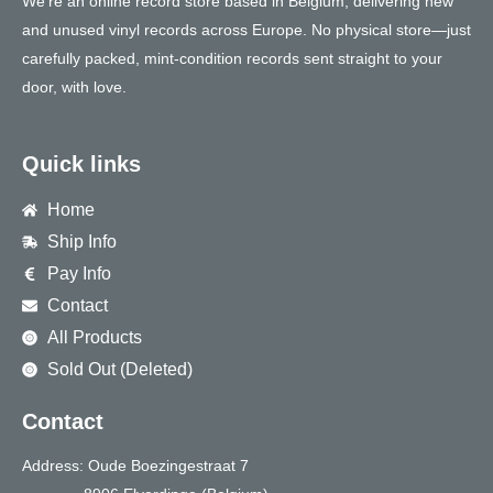
We’re an online record store based in Belgium, delivering new
and unused vinyl records across Europe. No physical store—just
carefully packed, mint-condition records sent straight to your
door, with love.
Quick links
Home
Ship Info
Pay Info
Contact
All Products
Sold Out (Deleted)
Contact
Address: Oude Boezingestraat 7