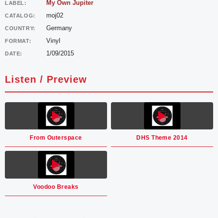
My Own Jupiter
LABEL:
moj02
CATALOG:
Germany
COUNTRY:
Vinyl
FORMAT:
1/09/2015
DATE:
Listen / Preview
From Outerspace
DHS Theme 2014
Voodoo Breaks