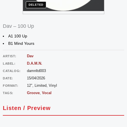
DELETED
Dav – 100 Up
A1 100 Up
B1 Mind Yours
Dav
ARTIST:
D.A.M.N.
LABEL:
damnltd003
CATALOG:
15/04/2026
DATE:
12", Limited, Vinyl
FORMAT:
Groove
,
Vocal
TAGS:
Listen / Preview