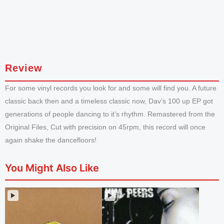
Review
For some vinyl records you look for and some will find you. A future
classic back then and a timeless classic now, Dav’s 100 up EP got
generations of people dancing to it’s rhythm. Remastered from the
Original Files, Cut with precision on 45rpm, this record will once
again shake the dancefloors!
You Might Also Like