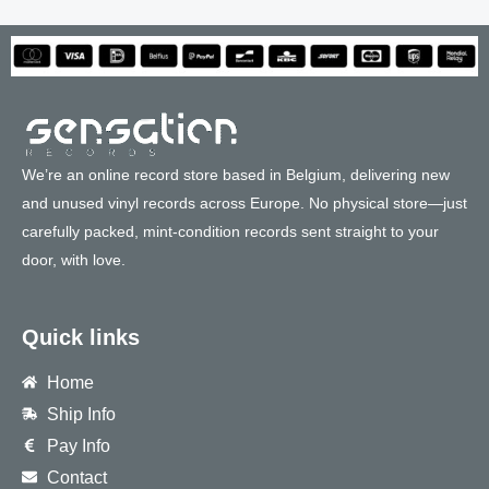
We’re an online record store based in Belgium, delivering new
and unused vinyl records across Europe. No physical store—just
carefully packed, mint-condition records sent straight to your
door, with love.
Quick links
Home
Ship Info
Pay Info
Contact