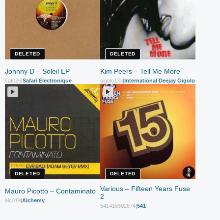
DELETED
DELETED
Johnny D – Soleil EP
Kim Peers – Tell Me More
saf026
|
Safari Electronique
gigolo133
|
International Deejay Gigolo Records
DELETED
DELETED
Various – Fifteen Years Fuse
Mauro Picotto – Contaminato
2
alc019
|
Alchemy
541416502874
|
541