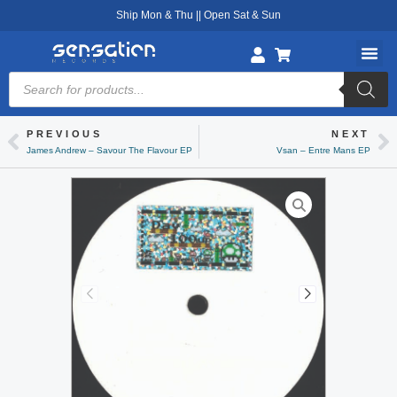
Skip
Ship Mon & Thu || Open Sat & Sun
to
content
Products
search
PREVIOUS
NEXT
Prev
Ne
James Andrew – Savour The Flavour EP
Vsan – Entre Mans EP